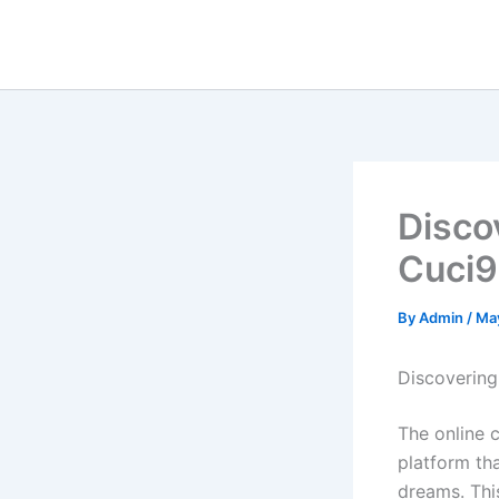
Skip
to
content
Disco
Cuci
By
Admin
/
Ma
Discovering
The online 
platform th
dreams. This