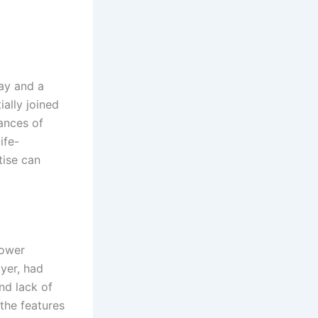
ay and a
ially joined
ances of
ife-
tise can
power
ayer, had
nd lack of
the features