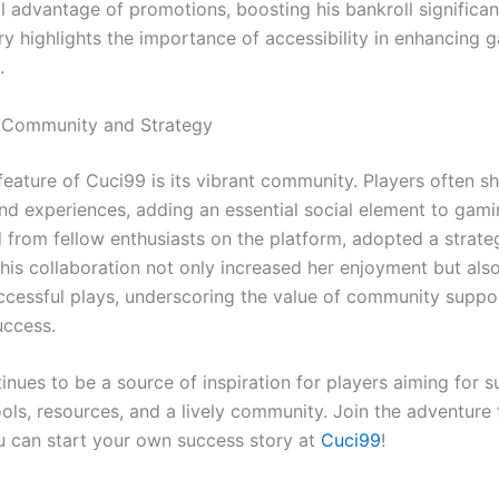
l advantage of promotions, boosting his bankroll significant
ry highlights the importance of accessibility in enhancing 
.
f Community and Strategy
feature of Cuci99 is its vibrant community. Players often s
and experiences, adding an essential social element to gami
 from fellow enthusiasts on the platform, adopted a strateg
his collaboration not only increased her enjoyment but also
uccessful plays, underscoring the value of community suppor
uccess.
nues to be a source of inspiration for players aiming for s
ools, resources, and a lively community. Join the adventure
 can start your own success story at
Cuci99
!