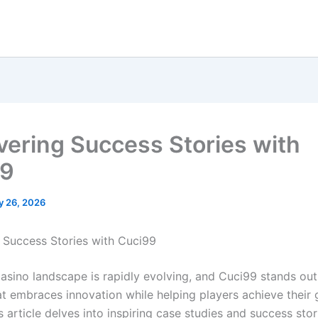
vering Success Stories with
99
y 26, 2026
 Success Stories with Cuci99
casino landscape is rapidly evolving, and Cuci99 stands out
at embraces innovation while helping players achieve their
 article delves into inspiring case studies and success sto