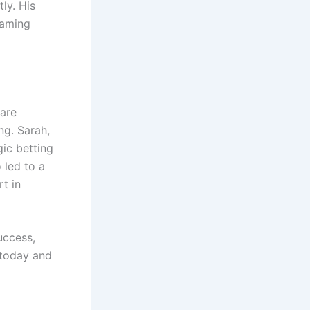
ly. His
gaming
hare
ng. Sarah,
ic betting
 led to a
t in
uccess,
 today and