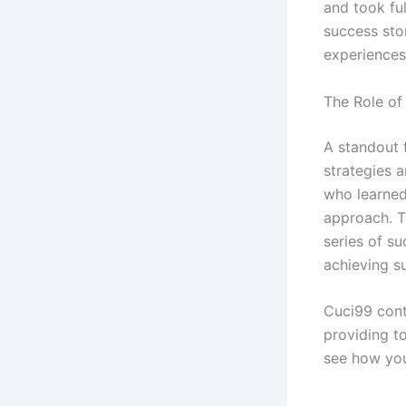
and took ful
success sto
experiences
The Role o
A standout 
strategies 
who learned
approach. T
series of s
achieving s
Cuci99 conti
providing t
see how you