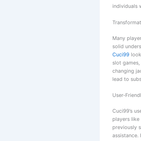
individuals
Transformat
Many player
solid unders
Cuci99
look
slot games, 
changing ja
lead to subs
User-Friend
Cuci99’s us
players lik
previously 
assistance.