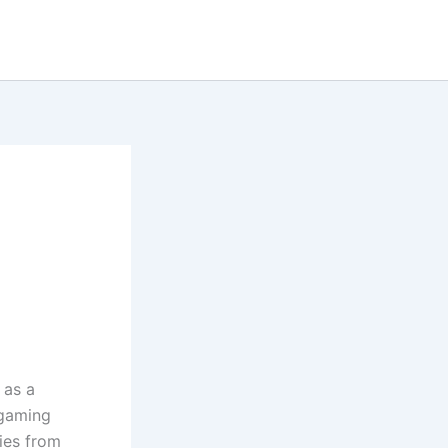
 as a
 gaming
ries from