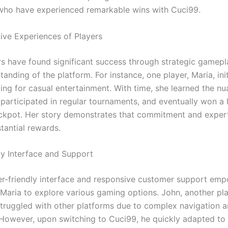
 who have experienced remarkable wins with Cuci99.
ive Experiences of Players
s have found significant success through strategic gamepl
tanding of the platform. For instance, one player, Maria, init
ing for casual entertainment. With time, she learned the nu
participated in regular tournaments, and eventually won a l
ckpot. Her story demonstrates that commitment and exper
tantial rewards.
ly Interface and Support
er-friendly interface and responsive customer support em
e Maria to explore various gaming options. John, another pl
struggled with other platforms due to complex navigation a
 However, upon switching to Cuci99, he quickly adapted to 