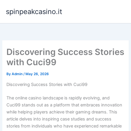
Skip
spinpeakcasino.it
to
content
Discovering Success Stories
with Cuci99
By
Admin
/
May 26, 2026
Discovering Success Stories with Cuci99
The online casino landscape is rapidly evolving, and
Cuci99 stands out as a platform that embraces innovation
while helping players achieve their gaming dreams. This
article delves into inspiring case studies and success
stories from individuals who have experienced remarkable