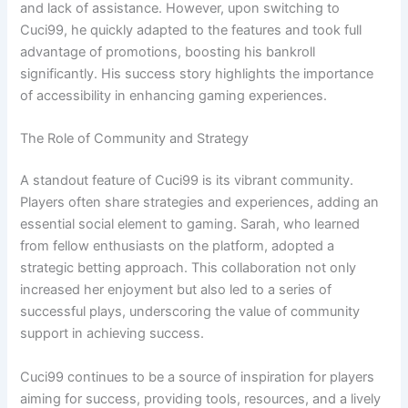
and lack of assistance. However, upon switching to
Cuci99, he quickly adapted to the features and took full
advantage of promotions, boosting his bankroll
significantly. His success story highlights the importance
of accessibility in enhancing gaming experiences.
The Role of Community and Strategy
A standout feature of Cuci99 is its vibrant community.
Players often share strategies and experiences, adding an
essential social element to gaming. Sarah, who learned
from fellow enthusiasts on the platform, adopted a
strategic betting approach. This collaboration not only
increased her enjoyment but also led to a series of
successful plays, underscoring the value of community
support in achieving success.
Cuci99 continues to be a source of inspiration for players
aiming for success, providing tools, resources, and a lively