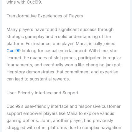
wins with Cuci99.
Transformative Experiences of Players
Many players have found significant success through
strategic gameplay and a solid understanding of the
platform. For instance, one player, Maria, initially joined
Cuci99
looking for casual entertainment. With time, she
learned the nuances of slot games, participated in regular
tournaments, and eventually won a life-changing jackpot.
Her story demonstrates that commitment and expertise
can lead to substantial rewards.
User-Friendly Interface and Support
Cuci99’s user-friendly interface and responsive customer
support empower players like Maria to explore various
gaming options. John, another player, had previously
struggled with other platforms due to complex navigation