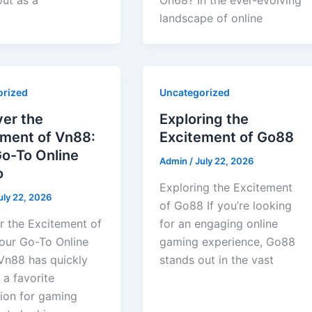
out as a
On68? In the ever-evolving
landscape of online
orized
Uncategorized
ver the
Exploring the
ement of Vn88:
Excitement of Go88
Go-To Online
Admin
/
July 22, 2026
o
Exploring the Excitement
uly 22, 2026
of Go88 If you’re looking
r the Excitement of
for an engaging online
our Go-To Online
gaming experience, Go88
Vn88 has quickly
stands out in the vast
a favorite
tion for gaming