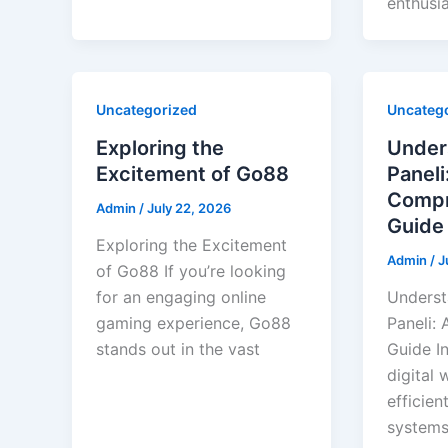
enthusi
Uncategorized
Uncateg
Exploring the
Under
Excitement of Go88
Paneli
Compr
Admin
/
July 22, 2026
Guide
Exploring the Excitement
Admin
/
J
of Go88 If you’re looking
for an engaging online
Underst
gaming experience, Go88
Paneli:
stands out in the vast
Guide In
digital 
efficie
systems