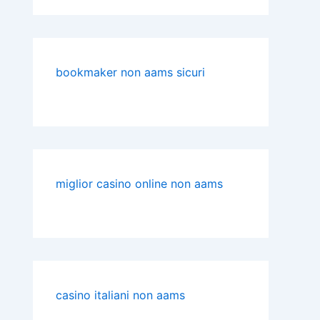
bookmaker non aams sicuri
miglior casino online non aams
casino italiani non aams