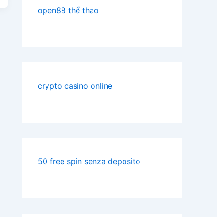
open88 thể thao
crypto casino online
50 free spin senza deposito