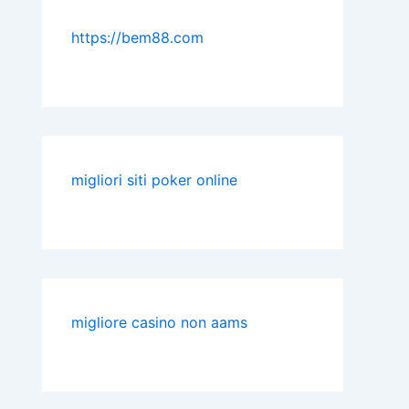
https://bem88.com
migliori siti poker online
migliore casino non aams