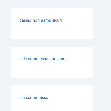
casino non aams sicuri
siti scommesse non aams
siti scommesse