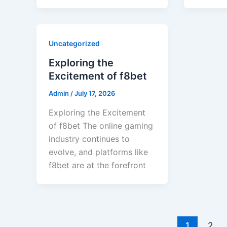
Uncategorized
Exploring the
Excitement of f8bet
Admin
/
July 17, 2026
Exploring the Excitement
of f8bet The online gaming
industry continues to
evolve, and platforms like
f8bet are at the forefront
1
2