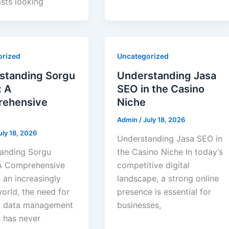
asts looking
orized
Uncategorized
standing Sorgu
Understanding Jasa
: A
SEO in the Casino
ehensive
Niche
Admin
/
July 18, 2026
uly 18, 2026
Understanding Jasa SEO in
anding Sorgu
the Casino Niche In today’s
 A Comprehensive
competitive digital
 an increasingly
landscape, a strong online
world, the need for
presence is essential for
nt data management
businesses,
 has never