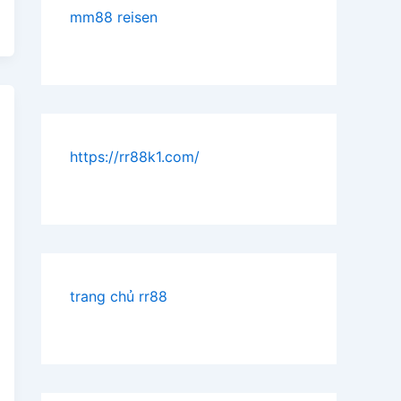
mm88 reisen
https://rr88k1.com/
trang chủ rr88