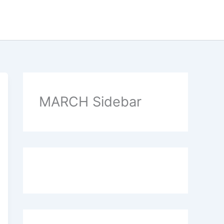
MARCH Sidebar