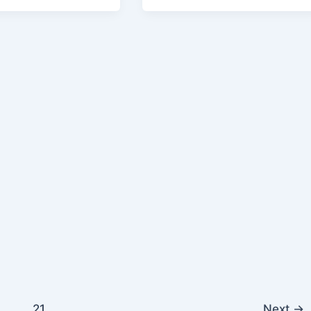
…
21
Next
→