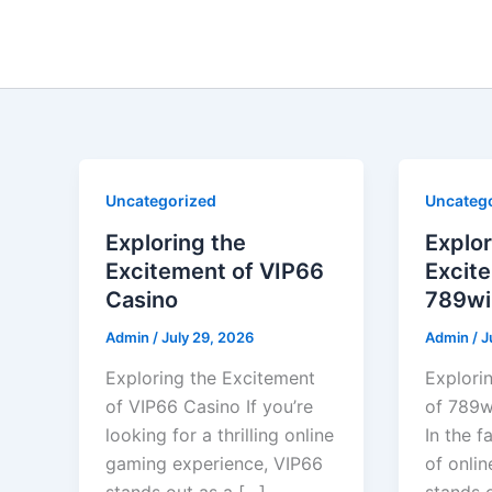
Skip
to
content
Uncategorized
Uncateg
Exploring the
Explor
Excitement of VIP66
Excit
Casino
789wi
Admin
/
July 29, 2026
Admin
/
J
Exploring the Excitement
Explori
of VIP66 Casino If you’re
of 789w
looking for a thrilling online
In the f
gaming experience, VIP66
of onli