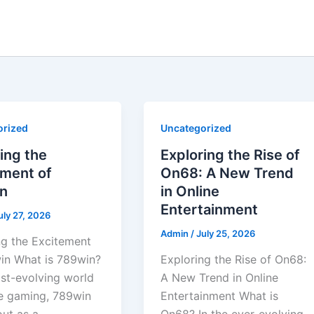
orized
Uncategorized
ing the
Exploring the Rise of
ement of
On68: A New Trend
n
in Online
Entertainment
uly 27, 2026
Admin
/
July 25, 2026
ng the Excitement
in What is 789win?
Exploring the Rise of On68:
ast-evolving world
A New Trend in Online
ne gaming, 789win
Entertainment What is