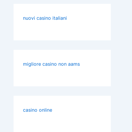
nuovi casino italiani
migliore casino non aams
casino online