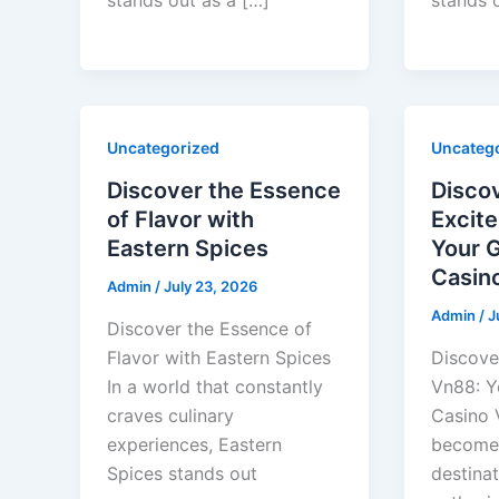
stands out as a […]
stands 
Uncategorized
Uncateg
Discover the Essence
Disco
of Flavor with
Excit
Eastern Spices
Your 
Casin
Admin
/
July 23, 2026
Admin
/
J
Discover the Essence of
Flavor with Eastern Spices
Discove
In a world that constantly
Vn88: Y
craves culinary
Casino 
experiences, Eastern
become 
Spices stands out
destina