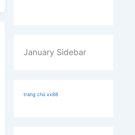
January Sidebar
trang chủ xx88