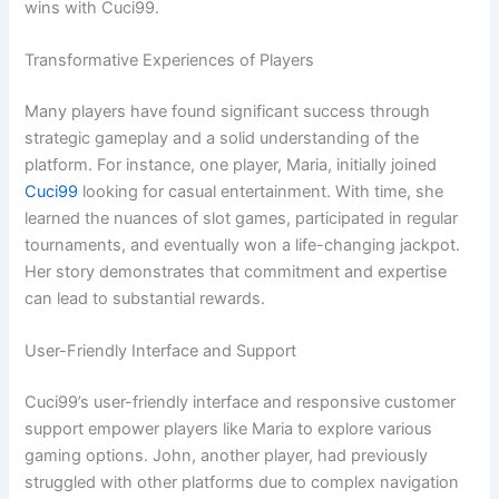
wins with Cuci99.
Transformative Experiences of Players
Many players have found significant success through
strategic gameplay and a solid understanding of the
platform. For instance, one player, Maria, initially joined
Cuci99
looking for casual entertainment. With time, she
learned the nuances of slot games, participated in regular
tournaments, and eventually won a life-changing jackpot.
Her story demonstrates that commitment and expertise
can lead to substantial rewards.
User-Friendly Interface and Support
Cuci99’s user-friendly interface and responsive customer
support empower players like Maria to explore various
gaming options. John, another player, had previously
struggled with other platforms due to complex navigation