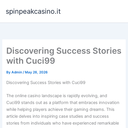
Skip
spinpeakcasino.it
to
content
Discovering Success Stories
with Cuci99
By
Admin
/
May 26, 2026
Discovering Success Stories with Cuci99
The online casino landscape is rapidly evolving, and
Cuci99 stands out as a platform that embraces innovation
while helping players achieve their gaming dreams. This
article delves into inspiring case studies and success
stories from individuals who have experienced remarkable