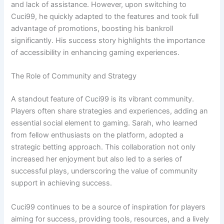
and lack of assistance. However, upon switching to
Cuci99, he quickly adapted to the features and took full
advantage of promotions, boosting his bankroll
significantly. His success story highlights the importance
of accessibility in enhancing gaming experiences.
The Role of Community and Strategy
A standout feature of Cuci99 is its vibrant community.
Players often share strategies and experiences, adding an
essential social element to gaming. Sarah, who learned
from fellow enthusiasts on the platform, adopted a
strategic betting approach. This collaboration not only
increased her enjoyment but also led to a series of
successful plays, underscoring the value of community
support in achieving success.
Cuci99 continues to be a source of inspiration for players
aiming for success, providing tools, resources, and a lively