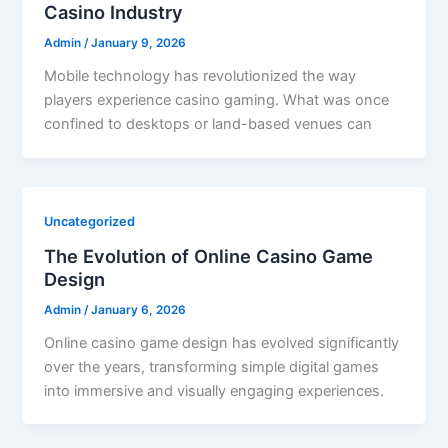
Casino Industry
Admin
/
January 9, 2026
Mobile technology has revolutionized the way
players experience casino gaming. What was once
confined to desktops or land-based venues can
Uncategorized
The Evolution of Online Casino Game
Design
Admin
/
January 6, 2026
Online casino game design has evolved significantly
over the years, transforming simple digital games
into immersive and visually engaging experiences.