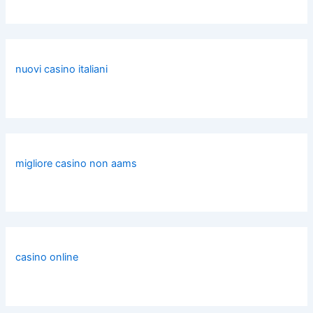
nuovi casino italiani
migliore casino non aams
casino online