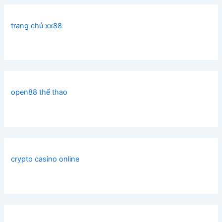
trang chủ xx88
open88 thể thao
crypto casino online