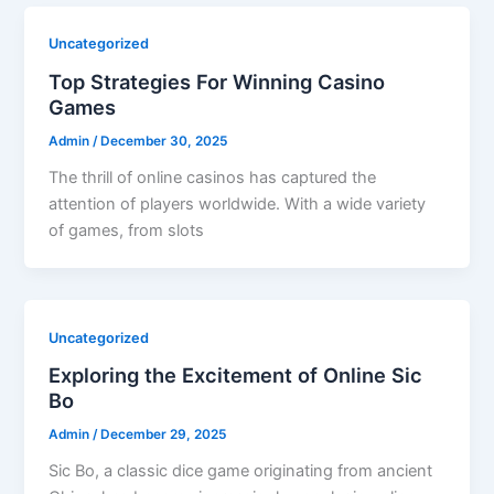
Uncategorized
Top Strategies For Winning Casino
Games
Admin
/
December 30, 2025
The thrill of online casinos has captured the
attention of players worldwide. With a wide variety
of games, from slots
Uncategorized
Exploring the Excitement of Online Sic
Bo
Admin
/
December 29, 2025
Sic Bo, a classic dice game originating from ancient