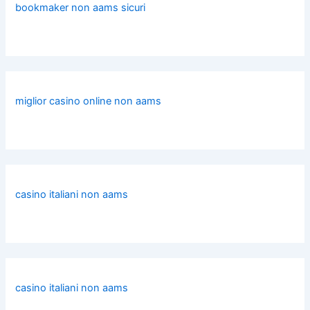
bookmaker non aams sicuri
miglior casino online non aams
casino italiani non aams
casino italiani non aams