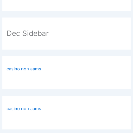
Dec Sidebar
casino non aams
casino non aams