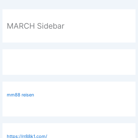
MARCH Sidebar
mm88 reisen
https://rr88k1.com/