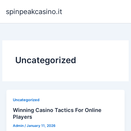
Skip
spinpeakcasino.it
to
content
Uncategorized
Uncategorized
Winning Casino Tactics For Online
Players
Admin
/
January 11, 2026