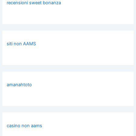
recensioni sweet bonanza
siti non AAMS
amanahtoto
casino non aams