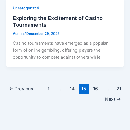
Uncategorized
Exploring the Excitement of Casino
Tournaments
Admin
/
December 29, 2025
Casino tournaments have emerged as a popular
form of online gambling, offering players the
opportunity to compete against others while
←
Previous
1
…
14
15
16
…
21
Next
→