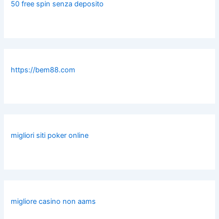
50 free spin senza deposito
https://bem88.com
migliori siti poker online
migliore casino non aams