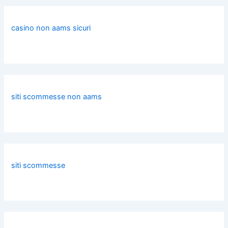
casino non aams sicuri
siti scommesse non aams
siti scommesse