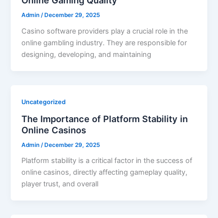
Online Gaming Quality
Admin
/
December 29, 2025
Casino software providers play a crucial role in the
online gambling industry. They are responsible for
designing, developing, and maintaining
Uncategorized
The Importance of Platform Stability in
Online Casinos
Admin
/
December 29, 2025
Platform stability is a critical factor in the success of
online casinos, directly affecting gameplay quality,
player trust, and overall