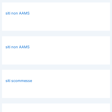
siti non AAMS
siti non AAMS
siti scommesse