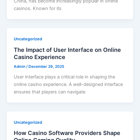
China, has become increasingly popular in online
casinos. Known for its
Uncategorized
The Impact of User Interface on Online
Casino Experience
Admin
/
December 29, 2025
User interface plays a critical role in shaping the
online casino experience. A well-designed interface
ensures that players can navigate
Uncategorized
How Casino Software Providers Shape