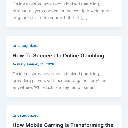
Online casinos have revolutionized gambling,
offering players convenient access to a wide range
of games from the comfort of their […]
Uncategorized
How To Succeed In Online Gambling
Admin
/
January 11, 2026
Online casinos have revolutionized gambling,
providing players with access to games anytime,
anywhere. While luck is a key factor, smart
Uncategorized
How Mobile Gaming Is Transforming the