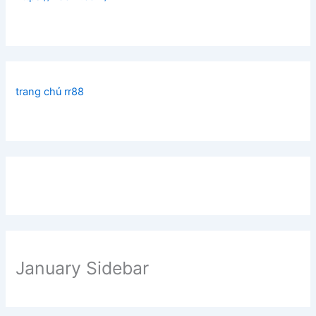
trang chủ rr88
January Sidebar