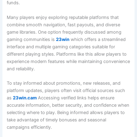
funds.
Many players enjoy exploring reputable platforms that
combine smooth navigation, fast payouts, and diverse
game libraries. One option frequently discussed among
gaming communities is
23win
which offers a streamlined
interface and multiple gaming categories suitable for
different playing styles. Platforms like this allow players to
experience modern features while maintaining convenience
and reliability.
To stay informed about promotions, new releases, and
platform updates, players often visit official sources such
as
23win.cam
Accessing verified links helps ensure
accurate information, better security, and confidence when
selecting where to play. Being informed allows players to
take advantage of timely bonuses and seasonal
campaigns efficiently.