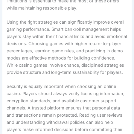
limitations is essential to make the most of these offers
while maintaining responsible play.
Using the right strategies can significantly improve overall
gaming performance. Smart bankroll management helps
players stay within their financial limits and avoid emotional
decisions. Choosing games with higher return-to-player
percentages, learning game rules, and practicing in demo
modes are effective methods for building confidence.
While casino games involve chance, disciplined strategies
provide structure and long-term sustainability for players.
Security is equally important when choosing an online
casino. Players should always verify licensing information,
encryption standards, and available customer support
channels. A trusted platform ensures that personal data
and transactions remain protected. Reading user reviews
and understanding withdrawal policies can also help
players make informed decisions before committing their