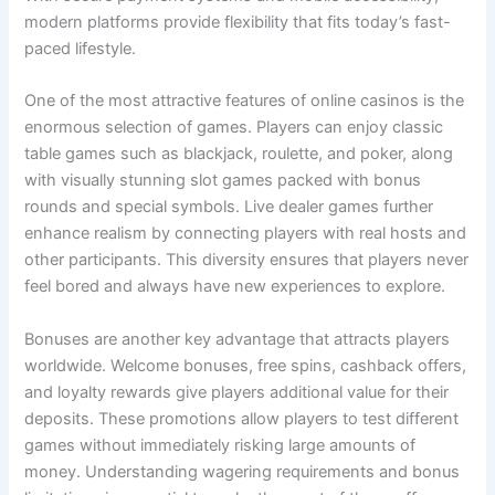
modern platforms provide flexibility that fits today’s fast-
paced lifestyle.
One of the most attractive features of online casinos is the
enormous selection of games. Players can enjoy classic
table games such as blackjack, roulette, and poker, along
with visually stunning slot games packed with bonus
rounds and special symbols. Live dealer games further
enhance realism by connecting players with real hosts and
other participants. This diversity ensures that players never
feel bored and always have new experiences to explore.
Bonuses are another key advantage that attracts players
worldwide. Welcome bonuses, free spins, cashback offers,
and loyalty rewards give players additional value for their
deposits. These promotions allow players to test different
games without immediately risking large amounts of
money. Understanding wagering requirements and bonus