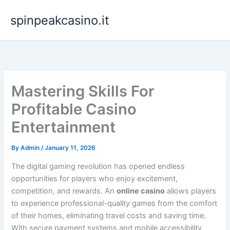
Skip
spinpeakcasino.it
to
content
Mastering Skills For
Profitable Casino
Entertainment
By
Admin
/
January 11, 2026
The digital gaming revolution has opened endless
opportunities for players who enjoy excitement,
competition, and rewards. An
online casino
allows players
to experience professional-quality games from the comfort
of their homes, eliminating travel costs and saving time.
With secure payment systems and mobile accessibility,