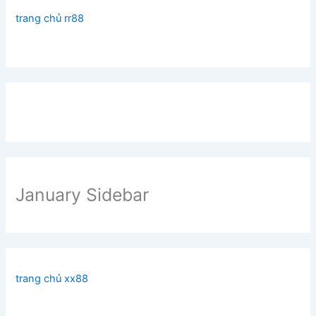
trang chủ rr88
January Sidebar
trang chủ xx88