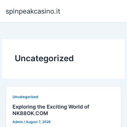
Skip
spinpeakcasino.it
to
content
Uncategorized
Uncategorized
Exploring the Exciting World of
NK88OK.COM
Admin
/
August 7, 2026