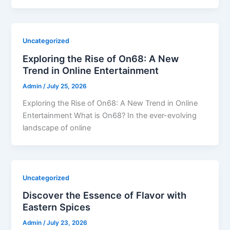
Uncategorized
Exploring the Rise of On68: A New
Trend in Online Entertainment
Admin
/
July 25, 2026
Exploring the Rise of On68: A New Trend in Online
Entertainment What is On68? In the ever-evolving
landscape of online
Uncategorized
Discover the Essence of Flavor with
Eastern Spices
Admin
/
July 23, 2026