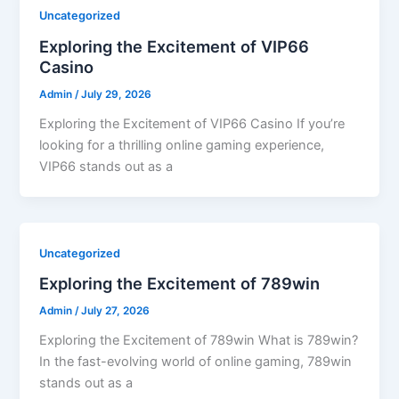
Uncategorized
Exploring the Excitement of VIP66
Casino
Admin
/
July 29, 2026
Exploring the Excitement of VIP66 Casino If you’re
looking for a thrilling online gaming experience,
VIP66 stands out as a
Uncategorized
Exploring the Excitement of 789win
Admin
/
July 27, 2026
Exploring the Excitement of 789win What is 789win?
In the fast-evolving world of online gaming, 789win
stands out as a