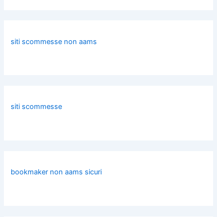
siti scommesse non aams
siti scommesse
bookmaker non aams sicuri