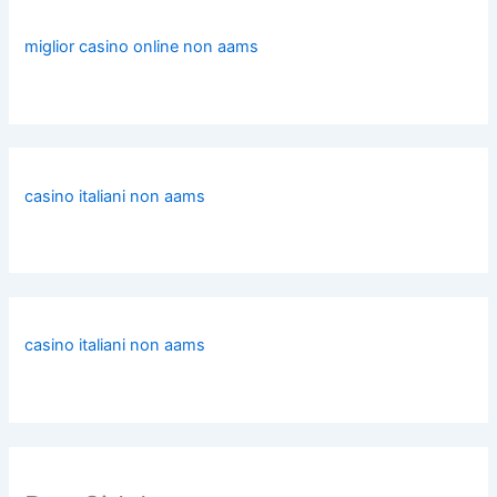
miglior casino online non aams
casino italiani non aams
casino italiani non aams