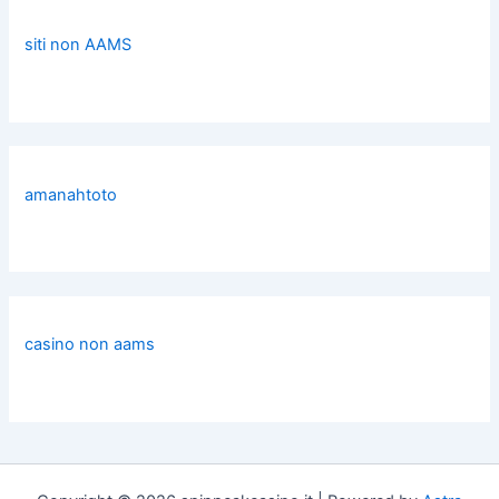
siti non AAMS
amanahtoto
casino non aams