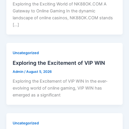
Exploring the Exciting World of NK88OK.COM A
Gateway to Online Gaming In the dynamic
landscape of online casinos, NK88OK.COM stands
[…]
Uncategorized
Exploring the Excitement of VIP WIN
Admin
/
August 5, 2026
Exploring the Excitement of VIP WIN In the ever-
evolving world of online gaming, VIP WIN has
emerged as a significant
Uncategorized