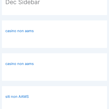
Dec Sidebar
casino non aams
casino non aams
siti non AAMS