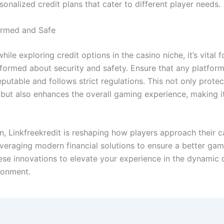
sonalized credit plans that cater to different player needs.
ormed and Safe
hile exploring credit options in the casino niche, it’s vital f
formed about security and safety. Ensure that any platform,
reputable and follows strict regulations. This not only prote
 but also enhances the overall gaming experience, making i
n, Linkfreekredit is reshaping how players approach their c
leveraging modern financial solutions to ensure a better gam
se innovations to elevate your experience in the dynamic 
ronment.