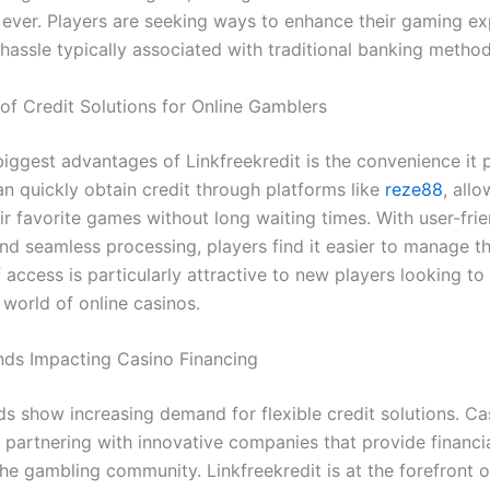
n ever. Players are seeking ways to enhance their gaming e
hassle typically associated with traditional banking method
of Credit Solutions for Online Gamblers
biggest advantages of Linkfreekredit is the convenience it 
n quickly obtain credit through platforms like
reze88
, all
ir favorite games without long waiting times. With user-fri
nd seamless processing, players find it easier to manage th
 access is particularly attractive to new players looking to 
 world of online casinos.
nds Impacting Casino Financing
ds show increasing demand for flexible credit solutions. Ca
 partnering with innovative companies that provide financia
the gambling community. Linkfreekredit is at the forefront of