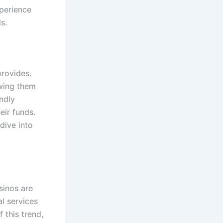
xperience
s.
provides.
owing them
endly
eir funds.
dive into
sinos are
l services
 this trend,