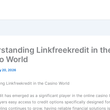
standing Linkfreekredit in th
o World
y 20, 2026
ng Linkfreekredit in the Casino World
it has emerged as a significant player in the online casino
yers easy access to credit options specifically designed fo
ing continues to grow, having reliable financial solutions i