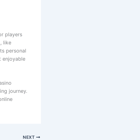
or players
 like
cts personal
t enjoyable
asino
ing journey.
online
NEXT