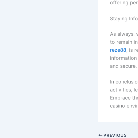
offering per
Staying Inf
As always, w
to remain in
reze88
, is 
information
and secure.
In conclusio
activities, 
Embrace the
casino envi
PREVIOUS