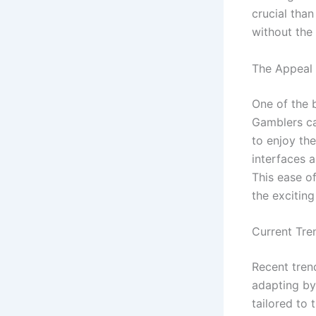
crucial tha
without the 
The Appeal 
One of the 
Gamblers ca
to enjoy the
interfaces a
This ease of
the exciting
Current Tre
Recent tren
adapting by
tailored to 