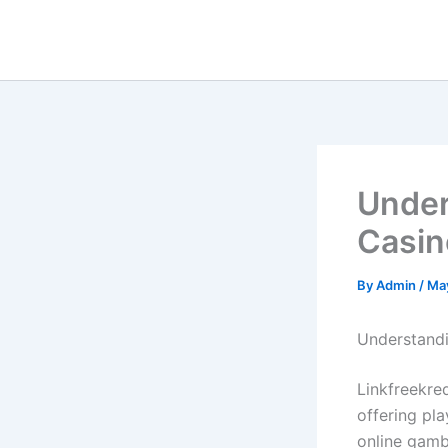
Skip
to
content
Under
Casin
By
Admin
/
Ma
Understandi
Linkfreekred
offering pla
online gambl