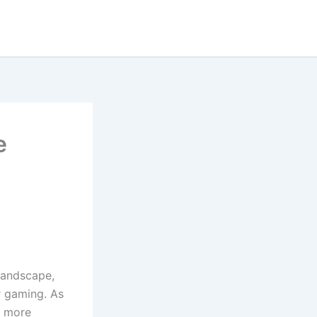
e
 landscape,
r gaming. As
s more