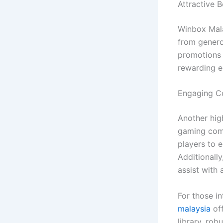
Attractive 
Winbox Mala
from genero
promotions 
rewarding e
Engaging C
Another hig
gaming comm
players to 
Additionall
assist with 
For those in
malaysia
off
library, ro