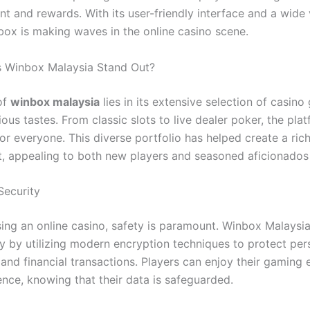
t and rewards. With its user-friendly interface and a wide 
ox is making waves in the online casino scene.
 Winbox Malaysia Stand Out?
of
winbox malaysia
lies in its extensive selection of casin
ious tastes. From classic slots to live dealer poker, the pla
or everyone. This diverse portfolio has helped create a ri
, appealing to both new players and seasoned aficionados 
Security
ng an online casino, safety is paramount. Winbox Malaysia 
ty by utilizing modern encryption techniques to protect per
 and financial transactions. Players can enjoy their gaming
ence, knowing that their data is safeguarded.