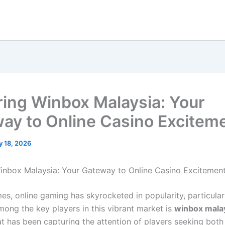
ring Winbox Malaysia: Your
ay to Online Casino Excitem
 18, 2026
inbox Malaysia: Your Gateway to Online Casino Excitemen
mes, online gaming has skyrocketed in popularity, particular
mong the key players in this vibrant market is
winbox mala
at has been capturing the attention of players seeking both