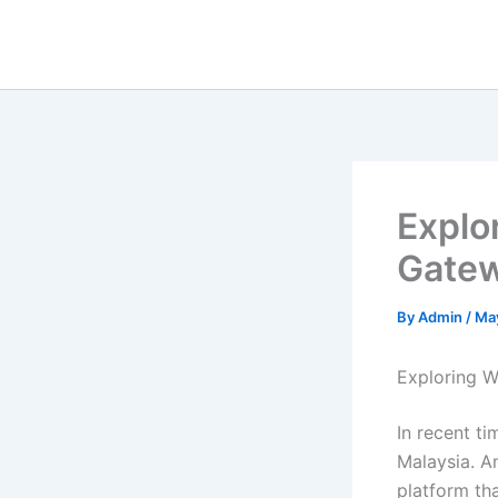
Skip
to
content
Explo
Gatew
By
Admin
/
May
Exploring W
In recent ti
Malaysia. A
platform th