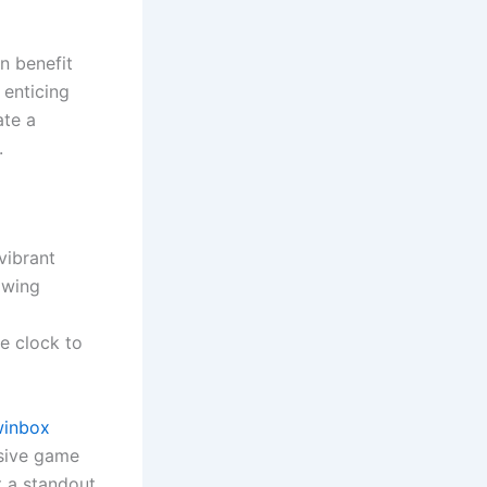
n benefit
 enticing
ate a
.
vibrant
owing
e clock to
winbox
nsive game
t a standout