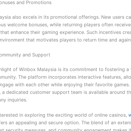
Bonuses and Promotions
ysia also excels in its promotional offerings. New users ca
us welcome bonuses, while returning players often receive
that enhance their gaming experience. Such incentives cre
nvironment that motivates players to return time and again
ommunity and Support
hlight of Winbox Malaysia is its commitment to fostering a 
unity. The platform incorporates interactive features, all
engage with each other while enjoying their favorite games.
y, a dedicated customer support team is available around th
any inquiries.
terested in exploring the exciting world of online casinos,
ers an appealing and secure option. The blend of an exte
bust security measures, and community engagement makes i