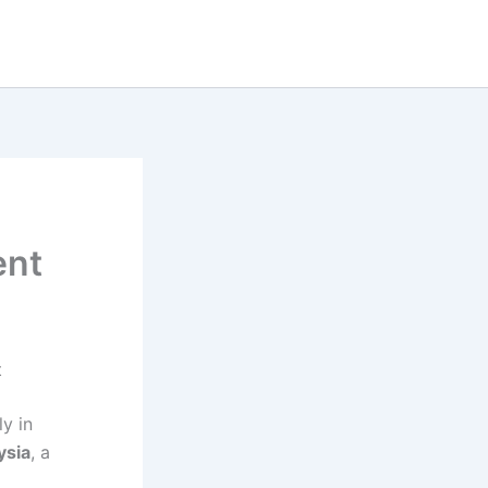
ent
t
ly in
ysia
, a