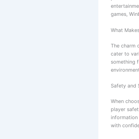
entertainmen
games, Winb
What Makes
The charm 
cater to var
something f
environment
Safety and 
When choosi
player safe
information
with confid