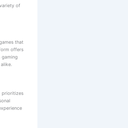
variety of
o games that
tform offers
ch gaming
alike.
prioritizes
sonal
 experience