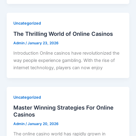
Uncategorized
The Thrilling World of Online Casinos
Admin
/
January 23, 2026
Introduction Online casinos have revolutionized the
way people experience gambling. With the rise of
internet technology, players can now enjoy
Uncategorized
Master Winning Strategies For Online
Casinos
Admin
/
January 20, 2026
The online casino world has rapidly grown in