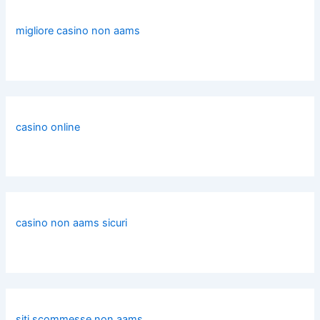
migliore casino non aams
casino online
casino non aams sicuri
siti scommesse non aams