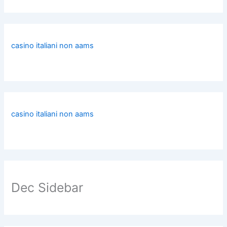
casino italiani non aams
casino italiani non aams
Dec Sidebar