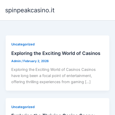
Skip
spinpeakcasino.it
to
content
Uncategorized
Exploring the Exciting World of Casinos
Admin
/
February 2, 2026
Exploring the Exciting World of Casinos Casinos
have long been a focal point of entertainment,
offering thrilling experiences from gaming […]
Uncategorized