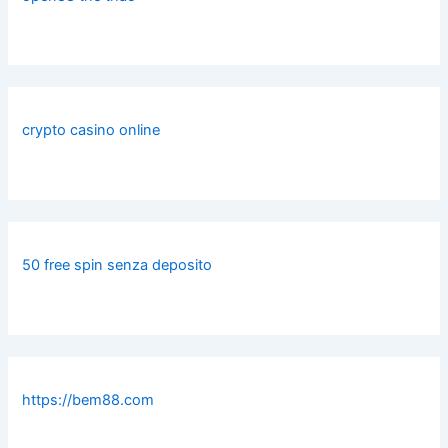
crypto casino online
50 free spin senza deposito
https://bem88.com