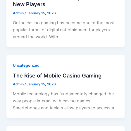
New Players
Admin
/
January 15, 2026
Online casino gaming has become one of the most
popular forms of digital entertainment for players
around the world. With
Uncategorized
The Rise of Mobile Casino Gaming
Admin
/
January 15, 2026
Mobile technology has fundamentally changed the
way people interact with casino games.
Smartphones and tablets allow players to access a