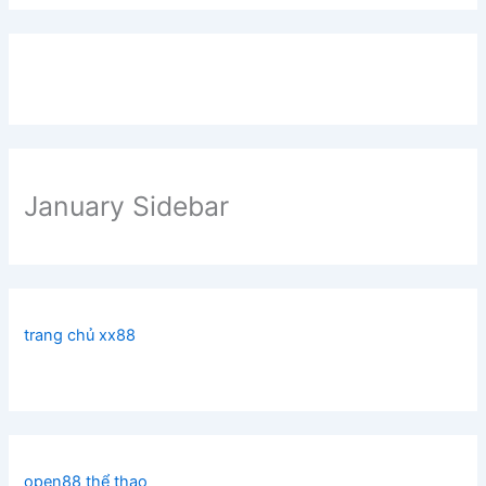
January Sidebar
trang chủ xx88
open88 thể thao