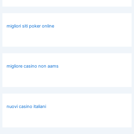
migliori siti poker online
migliore casino non aams
nuovi casino italiani