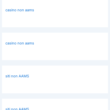
casino non aams
casino non aams
siti non AAMS
siti non AAMS