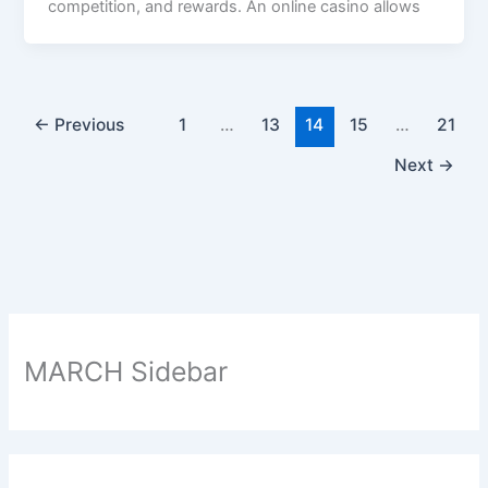
competition, and rewards. An online casino allows
←
Previous
1
…
13
14
15
…
21
Next
→
MARCH Sidebar