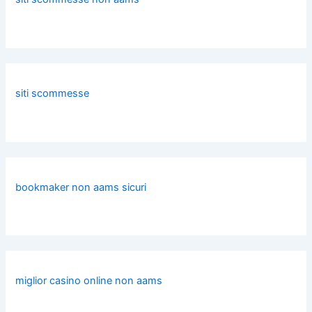
siti scommesse
bookmaker non aams sicuri
miglior casino online non aams