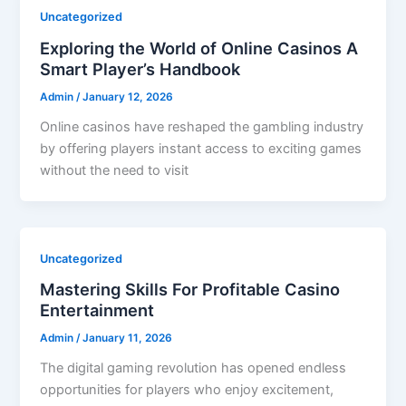
Uncategorized
Exploring the World of Online Casinos A
Smart Player’s Handbook
Admin
/
January 12, 2026
Online casinos have reshaped the gambling industry
by offering players instant access to exciting games
without the need to visit
Uncategorized
Mastering Skills For Profitable Casino
Entertainment
Admin
/
January 11, 2026
The digital gaming revolution has opened endless
opportunities for players who enjoy excitement,