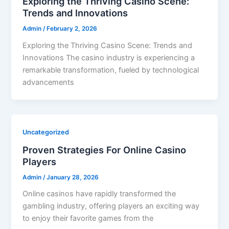
Exploring the Thriving Casino Scene:
Trends and Innovations
Admin
/
February 2, 2026
Exploring the Thriving Casino Scene: Trends and
Innovations The casino industry is experiencing a
remarkable transformation, fueled by technological
advancements
Uncategorized
Proven Strategies For Online Casino
Players
Admin
/
January 28, 2026
Online casinos have rapidly transformed the
gambling industry, offering players an exciting way
to enjoy their favorite games from the