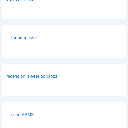
siti scommesse
recensioni sweet bonanza
siti non AAMS