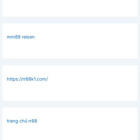
mm88 reisen
https://rr88k1.com/
trang chủ rr88