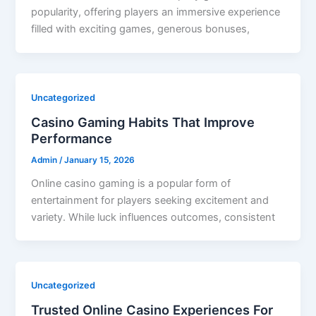
popularity, offering players an immersive experience
filled with exciting games, generous bonuses,
Uncategorized
Casino Gaming Habits That Improve
Performance
Admin
/
January 15, 2026
Online casino gaming is a popular form of
entertainment for players seeking excitement and
variety. While luck influences outcomes, consistent
Uncategorized
Trusted Online Casino Experiences For