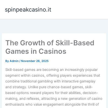
Skip
spinpeakcasino.it
to
content
The Growth of Skill-Based
Games in Casinos
By
Admin
/
November 26, 2025
Skill-based games are becoming an increasingly popular
segment within casinos, offering players experiences that
combine traditional gambling with interactive gameplay
and strategy. Unlike pure chance-based games, skill-
based options reward players for their abilities, decision-
making, and reflexes, attracting a new generation of casino
enthusiasts who value engagement alongside the thrill of