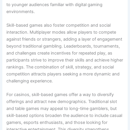
to younger audiences familiar with digital gaming
environments.
Skill-based games also foster competition and social
interaction. Multiplayer modes allow players to compete
against friends or strangers, adding a layer of engagement
beyond traditional gambling. Leaderboards, tournaments,
and challenges create incentives for repeated play, as
participants strive to improve their skills and achieve higher
rankings. The combination of skill, strategy, and social
competition attracts players seeking a more dynamic and
challenging experience.
For casinos, skill-based games offer a way to diversify
offerings and attract new demographics. Traditional slot
and table games may appeal to long-time gamblers, but
skill-based options broaden the audience to include casual
gamers, esports enthusiasts, and those looking for
interactive entertainment. This diversity strengthens