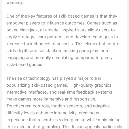
winning.
One of the key features of skill-based games is that they
empower players to influence outcomes. Games such as
poker, blackjack, or arcade-inspired slots allow users to
apply strategy, learn patterns, and develop techniques to
increase their chances of success. This element of control
adds depth and satisfaction, making gameplay more
engaging and mentally stimulating compared to purely
luck-based games.
The rise of technology has played a major role in
popularizing skill-based games. High-quality graphics,
interactive interfaces, and real-time feedback systems
make games more immersive and responsive.
Touchscreen controls, motion sensors, and adaptive
difficulty levels enhance interactivity, creating an
experience that resembles video gaming while maintaining
the excitement of gambling. This fusion appeals particularly