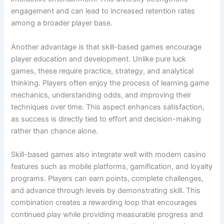
engagement and can lead to increased retention rates
among a broader player base.
Another advantage is that skill-based games encourage
player education and development. Unlike pure luck
games, these require practice, strategy, and analytical
thinking. Players often enjoy the process of learning game
mechanics, understanding odds, and improving their
techniques over time. This aspect enhances satisfaction,
as success is directly tied to effort and decision-making
rather than chance alone.
Skill-based games also integrate well with modern casino
features such as mobile platforms, gamification, and loyalty
programs. Players can earn points, complete challenges,
and advance through levels by demonstrating skill. This
combination creates a rewarding loop that encourages
continued play while providing measurable progress and