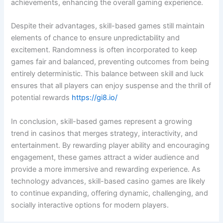
achievements, enhancing the overall gaming experience.
Despite their advantages, skill-based games still maintain
elements of chance to ensure unpredictability and
excitement. Randomness is often incorporated to keep
games fair and balanced, preventing outcomes from being
entirely deterministic. This balance between skill and luck
ensures that all players can enjoy suspense and the thrill of
potential rewards
https://gi8.io/
In conclusion, skill-based games represent a growing
trend in casinos that merges strategy, interactivity, and
entertainment. By rewarding player ability and encouraging
engagement, these games attract a wider audience and
provide a more immersive and rewarding experience. As
technology advances, skill-based casino games are likely
to continue expanding, offering dynamic, challenging, and
socially interactive options for modern players.