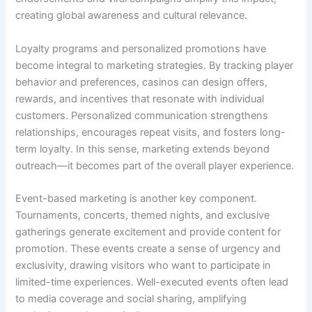
creating global awareness and cultural relevance.
Loyalty programs and personalized promotions have
become integral to marketing strategies. By tracking player
behavior and preferences, casinos can design offers,
rewards, and incentives that resonate with individual
customers. Personalized communication strengthens
relationships, encourages repeat visits, and fosters long-
term loyalty. In this sense, marketing extends beyond
outreach—it becomes part of the overall player experience.
Event-based marketing is another key component.
Tournaments, concerts, themed nights, and exclusive
gatherings generate excitement and provide content for
promotion. These events create a sense of urgency and
exclusivity, drawing visitors who want to participate in
limited-time experiences. Well-executed events often lead
to media coverage and social sharing, amplifying