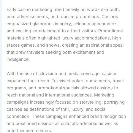
Early casino marketing relied heavily on word-of-mouth,
print advertisements, and tourism promotions. Casinos
emphasized glamorous imagery, celebrity appearances,
and exciting entertainment to attract visitors. Promotional
materials often highlighted luxury accommodations, high-
stakes games, and shows, creating an aspirational appeal
that drew travelers seeking both excitement and
indulgence.
With the rise of television and media coverage, casinos
expanded their reach. Televised poker tournaments, travel
programs, and promotional specials allowed casinos to
reach national and international audiences. Marketing
campaigns increasingly focused on storytelling, portraying
casinos as destinations of thrill, luxury, and social
connection. These campaigns enhanced brand recognition
and positioned casinos as cultural landmarks as well as
entertainment centers.