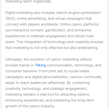
marketing reach organically.
Digital marketing also includes search engine optimization
(SEO), online advertising, and virtual campaigns that
connect with players worldwide. Online casino platforms
use interactive content, gamification, and immersive
experiences to maintain engagement and attract new
users. This integration of technology and creativity ensures
that marketing is not only effective but also entertaining.
Ultimately, the evolution of casino marketing reflects
broader trends in
79king
communication, technology, and
consumer behavior. From print ads to social media
campaigns and digital personalization, casinos continually
adapt to reach audiences effectively. By combining
creativity, technology, and strategic engagement,
marketing remains a vital tool for attracting visitors,
enhancing experiences, and sustaining the long-term
growth of the casino industry.