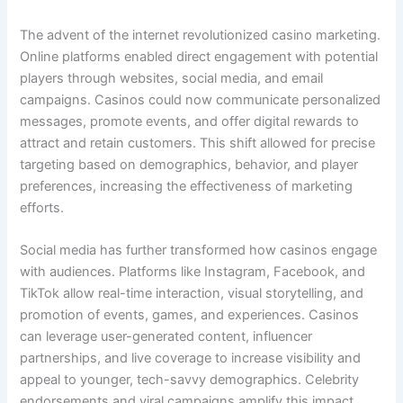
The advent of the internet revolutionized casino marketing.
Online platforms enabled direct engagement with potential
players through websites, social media, and email
campaigns. Casinos could now communicate personalized
messages, promote events, and offer digital rewards to
attract and retain customers. This shift allowed for precise
targeting based on demographics, behavior, and player
preferences, increasing the effectiveness of marketing
efforts.
Social media has further transformed how casinos engage
with audiences. Platforms like Instagram, Facebook, and
TikTok allow real-time interaction, visual storytelling, and
promotion of events, games, and experiences. Casinos
can leverage user-generated content, influencer
partnerships, and live coverage to increase visibility and
appeal to younger, tech-savvy demographics. Celebrity
endorsements and viral campaigns amplify this impact,