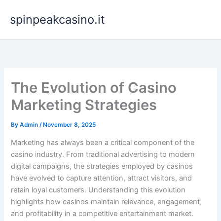
Skip
spinpeakcasino.it
to
content
The Evolution of Casino
Marketing Strategies
By
Admin
/
November 8, 2025
Marketing has always been a critical component of the
casino industry. From traditional advertising to modern
digital campaigns, the strategies employed by casinos
have evolved to capture attention, attract visitors, and
retain loyal customers. Understanding this evolution
highlights how casinos maintain relevance, engagement,
and profitability in a competitive entertainment market.