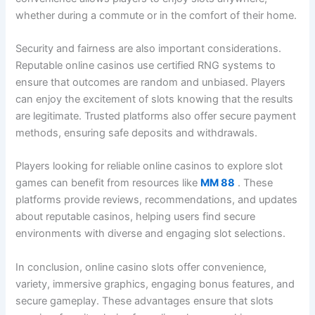
whether during a commute or in the comfort of their home.
Security and fairness are also important considerations.
Reputable online casinos use certified RNG systems to
ensure that outcomes are random and unbiased. Players
can enjoy the excitement of slots knowing that the results
are legitimate. Trusted platforms also offer secure payment
methods, ensuring safe deposits and withdrawals.
Players looking for reliable online casinos to explore slot
games can benefit from resources like
MM 88
. These
platforms provide reviews, recommendations, and updates
about reputable casinos, helping users find secure
environments with diverse and engaging slot selections.
In conclusion, online casino slots offer convenience,
variety, immersive graphics, engaging bonus features, and
secure gameplay. These advantages ensure that slots