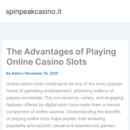
Skip
spinpeakcasino.it
to
content
The Advantages of Playing
Online Casino Slots
By
Admin
/
November 18, 2025
Online casino slots continue to be one of the most popular
forms of gambling entertainment, attracting millions of
players worldwide. The convenience, variety, and engaging
features offered by digital slots have made them a central
component of online casinos. Understanding the benefits
of playing online slots helps explain their enduring
popularity among both casual and experienced gamers.