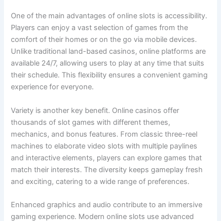
One of the main advantages of online slots is accessibility.
Players can enjoy a vast selection of games from the
comfort of their homes or on the go via mobile devices.
Unlike traditional land-based casinos, online platforms are
available 24/7, allowing users to play at any time that suits
their schedule. This flexibility ensures a convenient gaming
experience for everyone.
Variety is another key benefit. Online casinos offer
thousands of slot games with different themes,
mechanics, and bonus features. From classic three-reel
machines to elaborate video slots with multiple paylines
and interactive elements, players can explore games that
match their interests. The diversity keeps gameplay fresh
and exciting, catering to a wide range of preferences.
Enhanced graphics and audio contribute to an immersive
gaming experience. Modern online slots use advanced