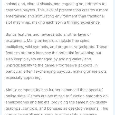
animations, vibrant visuals, and engaging soundtracks to
captivate players. This level of presentation creates a more
entertaining and stimulating environment than traditional
slot machines, making each spin a thrilling experience.
Bonus features and rewards add another layer of
excitement. Many online slots include free spins,
multipliers, wild symbols, and progressive jackpots. These
features not only increase the potential for winning but
also keep players engaged by adding variety and
unpredictability to the game. Progressive jackpots, in
particular, offer life-changing payouts, making online slots
especially appealing.
Mobile compatibility has further enhanced the appeal of
online slots. Games are optimized to function smoothly on
smartphones and tablets, providing the same high-quality
graphics, controls, and bonuses as desktop versions. This
convenience allows players to enjoy slots anywhere,