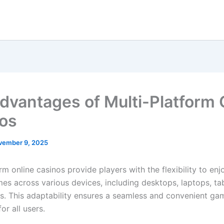
dvantages of Multi-Platform 
os
vember 9, 2025
rm online casinos provide players with the flexibility to enj
mes across various devices, including desktops, laptops, ta
. This adaptability ensures a seamless and convenient ga
or all users.