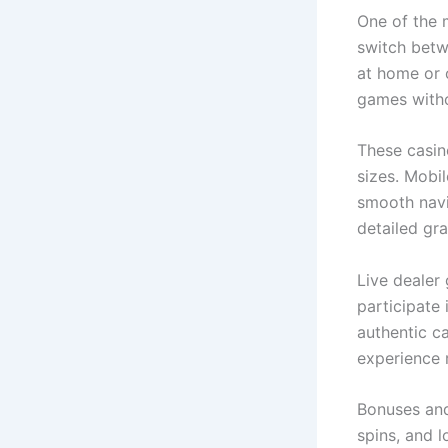
One of the m
switch betw
at home or o
games witho
These casin
sizes. Mobil
smooth navi
detailed gr
Live dealer
participate 
authentic c
experience r
Bonuses and
spins, and 