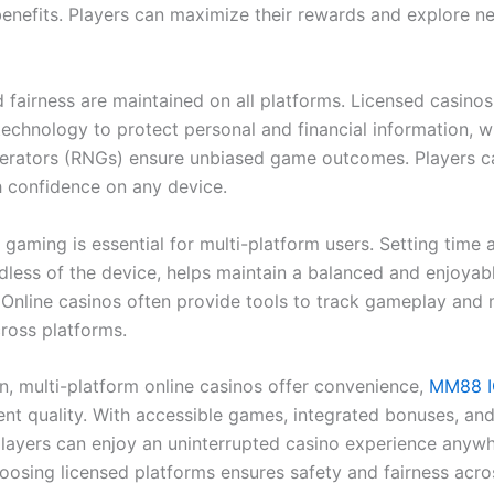
benefits. Players can maximize their rewards and explore 
d fairness are maintained on all platforms. Licensed casinos
technology to protect personal and financial information, 
rators (RNGs) ensure unbiased game outcomes. Players c
 confidence on any device.
 gaming is essential for multi-platform users. Setting time 
rdless of the device, helps maintain a balanced and enjoyab
 Online casinos often provide tools to track gameplay and
ross platforms.
on, multi-platform online casinos offer convenience,
MM88 
ent quality. With accessible games, integrated bonuses, an
layers can enjoy an uninterrupted casino experience anywh
oosing licensed platforms ensures safety and fairness acros