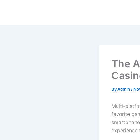
Skip
to
content
The A
Casin
By
Admin
/
No
Multi-platfo
favorite ga
smartphones
experience f