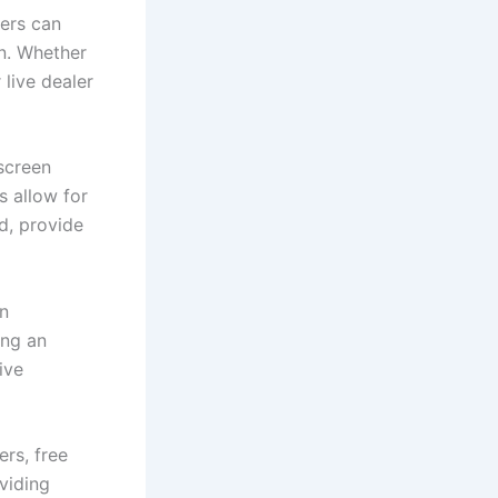
yers can
n. Whether
 live dealer
screen
s allow for
d, provide
an
ing an
ive
rs, free
viding