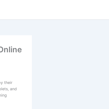
Online
oy their
blets, and
ming