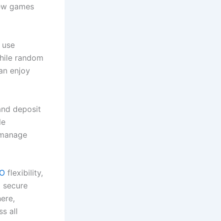
new games
 use
while random
an enjoy
and deposit
le
 manage
IO
flexibility,
d secure
ere,
s all