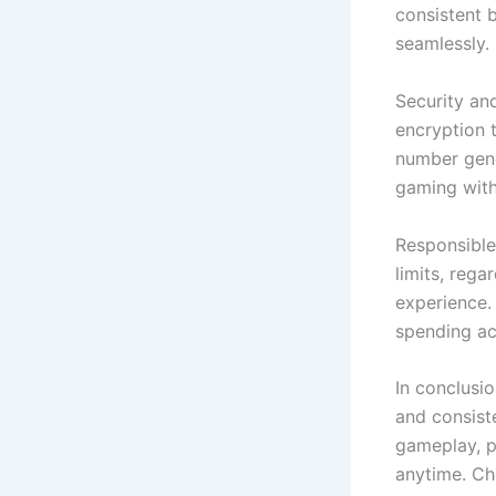
consistent 
seamlessly.
Security an
encryption 
number gene
gaming with
Responsible
limits, rega
experience.
spending ac
In conclusi
and consist
gameplay, p
anytime. Ch