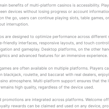
ain benefits of multi-platform casinos is accessibility. Pla
een devices without losing progress or account informatio
n the go, users can continue playing slots, table games, or
ut interruption.
os are designed to optimize performance across different 
e-friendly interfaces, responsive layouts, and touch control
gation and gameplay. Desktop platforms, on the other han
aphics and advanced features for an immersive experience.
 games are often available on multiple platforms. Players c
in blackjack, roulette, and baccarat with real dealers, enjoy
asino atmosphere. Multi-platform support ensures that the l
emains high quality, regardless of the device used.
 promotions are integrated across platforms. Welcome offe
loyalty rewards can be claimed and used on any device, pro