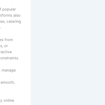
of popular
atforms also
les, catering
.
es from
s, or
ractive
onstraints.
to manage
 smooth,
y online