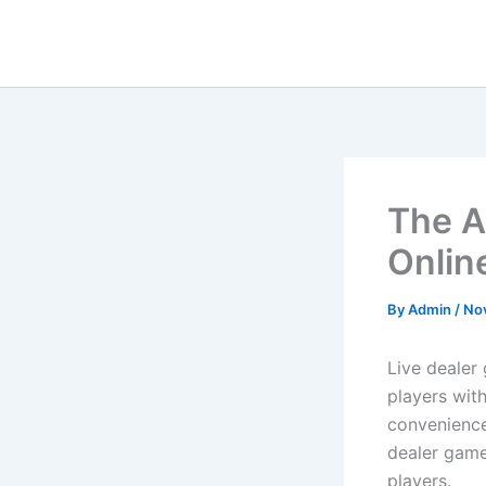
Skip
to
content
The A
Onlin
By
Admin
/
No
Live dealer
players wit
convenience 
dealer game
players.