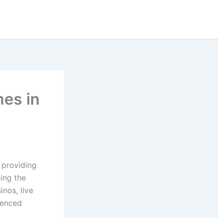
mes in
 providing
ing the
inos, live
ienced