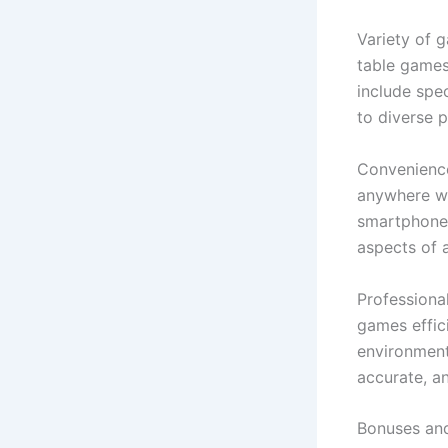
Variety of g
table games
include spec
to diverse 
Convenience
anywhere wi
smartphones.
aspects of a
Professiona
games effici
environment
accurate, a
Bonuses and