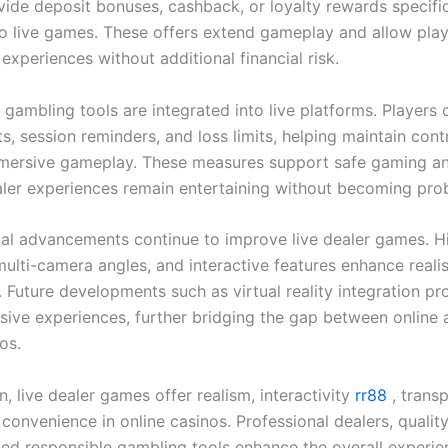
vide deposit bonuses, cashback, or loyalty rewards specific
to live games. These offers extend gameplay and allow play
 experiences without additional financial risk.
gambling tools are integrated into live platforms. Players 
ts, session reminders, and loss limits, helping maintain cont
mersive gameplay. These measures support safe gaming a
ealer experiences remain entertaining without becoming pro
al advancements continue to improve live dealer games. Hi
multi-camera angles, and interactive features enhance real
y. Future developments such as virtual reality integration p
ive experiences, further bridging the gap between online 
os.
n, live dealer games offer realism, interactivity
rr88
, trans
 convenience in online casinos. Professional dealers, qualit
ted responsible gambling tools enhance the overall experie