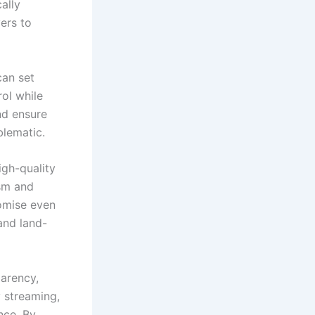
ally
ers to
can set
rol while
nd ensure
blematic.
gh-quality
ism and
romise even
and land-
parency,
y streaming,
nce. By