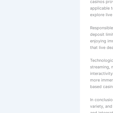
casinos pro
applicable 
explore live
Responsible 
deposit limi
enjoying im
that live d
Technologic
streaming, 
interactivit
more immers
based casin
In conclusio
variety, and
and integra