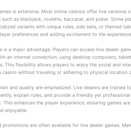
ames is extensive. Most online casinos offer live versions 
 such as blackjack, roulette, baccarat, and poker. Some pl
ialized variants with unique rules, side bets, or themed tab
player preferences and adding excitement to the experience
 is a major advantage. Players can access live dealer gam
th an internet connection, using desktop computers, tablet
 This flexibility allows players to enjoy the social and inte
 casino without traveling or adhering to physical location c
lism and quality are emphasized. Live dealers are trained 
ently, explain rules, and provide a friendly yet professional
. This enhances the player experience, ensuring games are
nd enjoyable.
 promotions are often available for live dealer games. Man