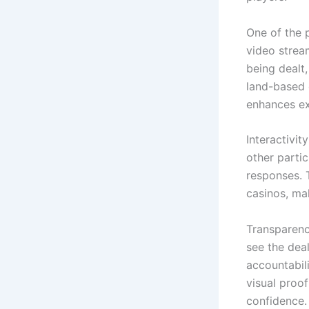
One of the 
video strea
being dealt,
land-based 
enhances e
Interactivi
other parti
responses. T
casinos, ma
Transparenc
see the dea
accountabil
visual proo
confidence.