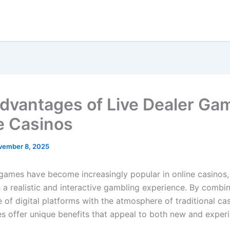
dvantages of Live Dealer Ga
e Casinos
vember 8, 2025
 games have become increasingly popular in online casinos,
h a realistic and interactive gambling experience. By combin
of digital platforms with the atmosphere of traditional cas
s offer unique benefits that appeal to both new and exper