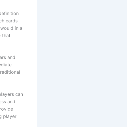
efinition
tch cards
 would in a
 that
lers and
ediate
raditional
players can
ness and
rovide
g player