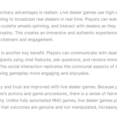
primary advantages is realism. Live dealer games use high-d
ming to broadcast real dealers in real time. Players can wa
 roulette wheels spinning, and interact with dealers as they
casino. This creates an immersive and authentic experience
xcitement and engagement.
ty is another key benefit. Players can communicate with dea
cipants using chat features, ask questions, and receive imm
his social interaction replicates the communal aspects of t
king gameplay more engaging and enjoyable.
y and trust are improved with live dealer games. Because 
ler’s actions and game procedures, there is a sense of fair
ity. Unlike fully automated RNG games, live dealer games p
f that outcomes are genuine and not manipulated, increasin