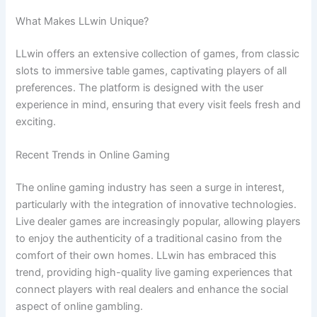
What Makes LLwin Unique?
LLwin offers an extensive collection of games, from classic
slots to immersive table games, captivating players of all
preferences. The platform is designed with the user
experience in mind, ensuring that every visit feels fresh and
exciting.
Recent Trends in Online Gaming
The online gaming industry has seen a surge in interest,
particularly with the integration of innovative technologies.
Live dealer games are increasingly popular, allowing players
to enjoy the authenticity of a traditional casino from the
comfort of their own homes. LLwin has embraced this
trend, providing high-quality live gaming experiences that
connect players with real dealers and enhance the social
aspect of online gambling.