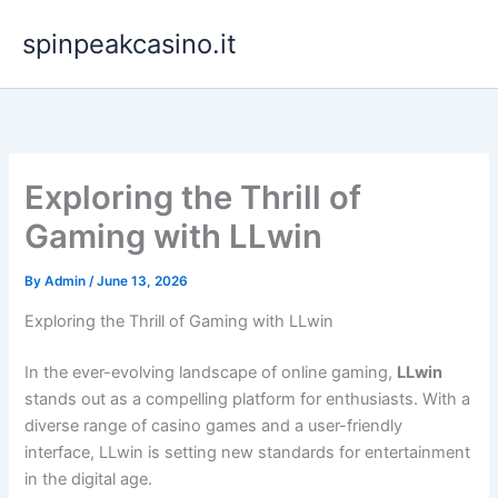
Skip
spinpeakcasino.it
to
content
Exploring the Thrill of
Gaming with LLwin
By
Admin
/
June 13, 2026
Exploring the Thrill of Gaming with LLwin
In the ever-evolving landscape of online gaming,
LLwin
stands out as a compelling platform for enthusiasts. With a
diverse range of casino games and a user-friendly
interface, LLwin is setting new standards for entertainment
in the digital age.