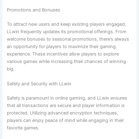
Promotions and Bonuses
To attract new users and keep existing players engaged,
LLwin frequently updates its promotional offerings. From
welcome bonuses to seasonal promotions, there’s always
an opportunity for players to maximize their gaming
experience. These incentives allow players to explore
various games while increasing their chances of winning
big.
Safety and Security with LLwin
Safety is paramount in online gaming, and LLwin ensures
that all transactions are secure and player information is
protected. Utilizing advanced encryption techniques,
players can enjoy peace of mind while engaging in their
favorite games.