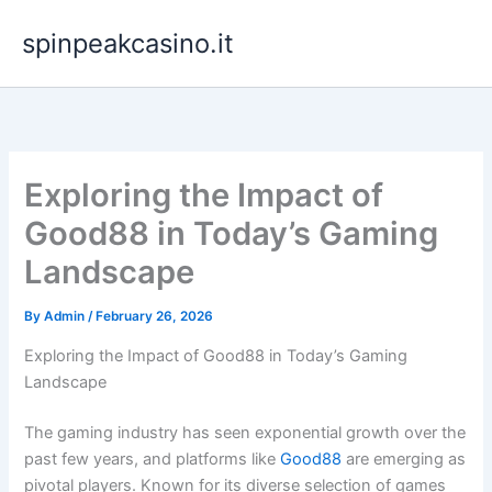
Skip
spinpeakcasino.it
to
content
Exploring the Impact of
Good88 in Today’s Gaming
Landscape
By
Admin
/
February 26, 2026
Exploring the Impact of Good88 in Today’s Gaming
Landscape
The gaming industry has seen exponential growth over the
past few years, and platforms like
Good88
are emerging as
pivotal players. Known for its diverse selection of games