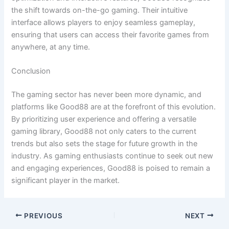
the shift towards on-the-go gaming. Their intuitive
interface allows players to enjoy seamless gameplay,
ensuring that users can access their favorite games from
anywhere, at any time.
Conclusion
The gaming sector has never been more dynamic, and
platforms like Good88 are at the forefront of this evolution.
By prioritizing user experience and offering a versatile
gaming library, Good88 not only caters to the current
trends but also sets the stage for future growth in the
industry. As gaming enthusiasts continue to seek out new
and engaging experiences, Good88 is poised to remain a
significant player in the market.
PREVIOUS
NEXT