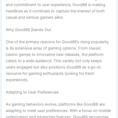
and commitment to user experience, Good88 is making
headlines as it continues to capture the interest of both
casual and serious gamers alike.
Why Good88 Stands Out
One of the primary reasons for Good88’s rising popularity
is its extensive array of gaming options. From classic
casino games to innovative new releases, the platform
caters to a wide audience. This variety not only keeps
users engaged but also positions Good88 as a go-to
resource for gaming enthusiasts looking for fresh
experiences.
Adapting to User Preferences
As gaming behaviors evolve, platforms like Good88 are
adapting to meet user preferences. With a focus on mobile
optimization and interactive features, Good88 recognizes