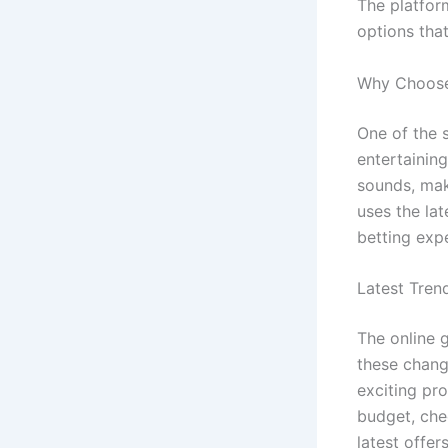
The platfor
options tha
Why Choos
One of the 
entertainin
sounds, mak
uses the lat
betting exp
Latest Tren
The online 
these chang
exciting pr
budget, che
latest offe