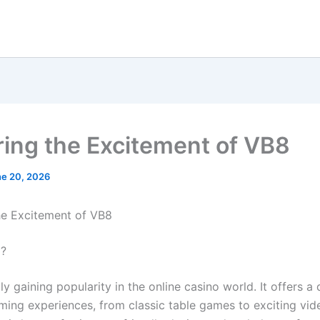
ring the Excitement of VB8
e 20, 2026
he Excitement of VB8
8?
ly gaining popularity in the online casino world. It offers a 
ming experiences, from classic table games to exciting vide