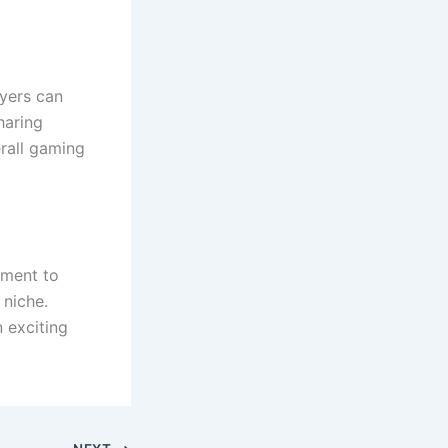
ayers can
haring
rall gaming
tment to
 niche.
n exciting