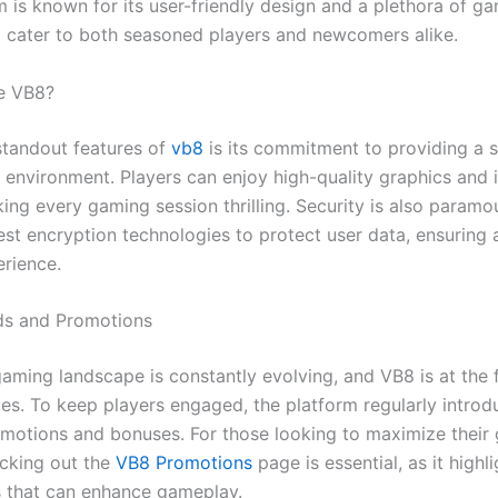
m is known for its user-friendly design and a plethora of g
t cater to both seasoned players and newcomers alike.
e VB8?
standout features of
vb8
is its commitment to providing a 
g environment. Players can enjoy high-quality graphics and
ing every gaming session thrilling. Security is also paramo
est encryption technologies to protect user data, ensuring 
erience.
ds and Promotions
gaming landscape is constantly evolving, and VB8 is at the 
es. To keep players engaged, the platform regularly introd
omotions and bonuses. For those looking to maximize their
cking out the
VB8 Promotions
page is essential, as it highl
rs that can enhance gameplay.