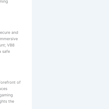
aming
secure and
 immersive
unt; VB8
a safe
forefront of
uces
 gaming
ights the