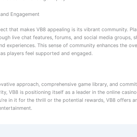
 and Engagement
ect that makes VB8 appealing is its vibrant community. Pl
ough live chat features, forums, and social media groups, s
and experiences. This sense of community enhances the ove
 as players feel supported and engaged.
novative approach, comprehensive game library, and commi
ity, VB8 is positioning itself as a leader in the online casino
re in it for the thrill or the potential rewards, VB8 offers a
entertainment.