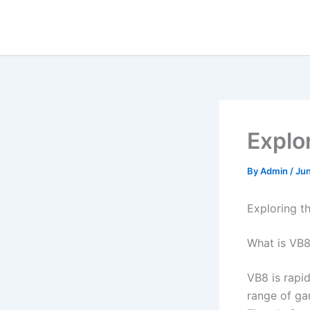
Skip
to
content
Explo
By
Admin
/
Jun
Exploring t
What is VB
VB8 is rapid
range of ga