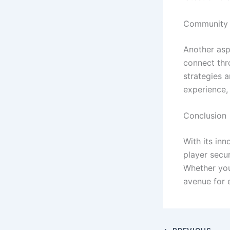
Community
Another asp
connect thr
strategies 
experience,
Conclusion
With its in
player secur
Whether you’
avenue for 