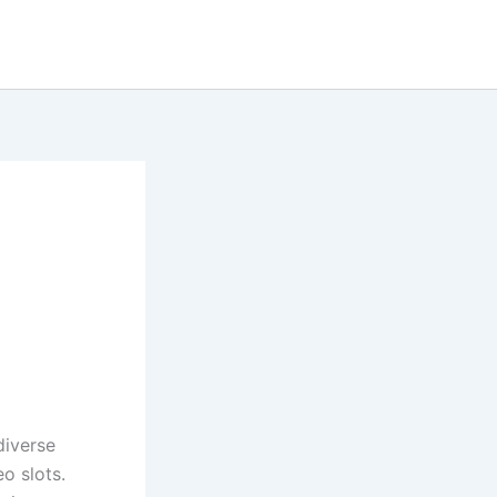
diverse
o slots.