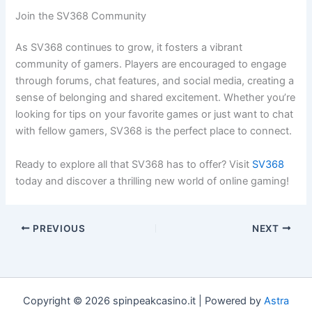
Join the SV368 Community
As SV368 continues to grow, it fosters a vibrant
community of gamers. Players are encouraged to engage
through forums, chat features, and social media, creating a
sense of belonging and shared excitement. Whether you’re
looking for tips on your favorite games or just want to chat
with fellow gamers, SV368 is the perfect place to connect.
Ready to explore all that SV368 has to offer? Visit
SV368
today and discover a thrilling new world of online gaming!
PREVIOUS
NEXT
Copyright © 2026 spinpeakcasino.it | Powered by
Astra