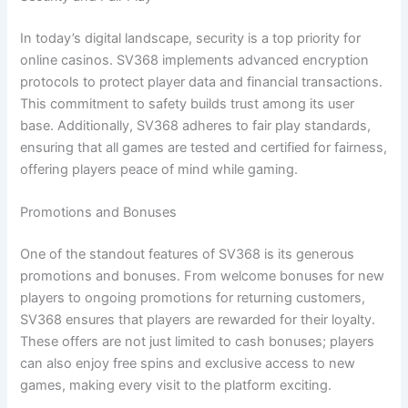
In today’s digital landscape, security is a top priority for
online casinos. SV368 implements advanced encryption
protocols to protect player data and financial transactions.
This commitment to safety builds trust among its user
base. Additionally, SV368 adheres to fair play standards,
ensuring that all games are tested and certified for fairness,
offering players peace of mind while gaming.
Promotions and Bonuses
One of the standout features of SV368 is its generous
promotions and bonuses. From welcome bonuses for new
players to ongoing promotions for returning customers,
SV368 ensures that players are rewarded for their loyalty.
These offers are not just limited to cash bonuses; players
can also enjoy free spins and exclusive access to new
games, making every visit to the platform exciting.