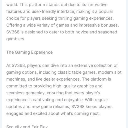
world. This platform stands out due to its innovative
features and user-friendly interface, making it a popular
choice for players seeking thrilling gaming experiences.
Offering a wide variety of games and impressive bonuses,
SV368 is designed to cater to both novice and seasoned
gamblers.
The Gaming Experience
At SV368, players can dive into an extensive collection of
gaming options, including classic table games, modern slot
machines, and live dealer experiences. The platform is
committed to providing high-quality graphics and
seamless gameplay, ensuring that every player’s
experience is captivating and enjoyable. With regular
updates and new game releases, SV368 keeps players
engaged and excited about what’s coming next.
Security and Fair Play