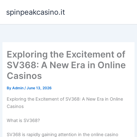
Skip
spinpeakcasino.it
to
content
Exploring the Excitement of
SV368: A New Era in Online
Casinos
By
Admin
/
June 13, 2026
Exploring the Excitement of SV368: A New Era in Online
Casinos
What is SV368?
SV368 is rapidly gaining attention in the online casino