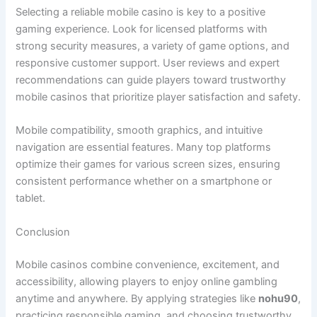
Selecting a reliable mobile casino is key to a positive
gaming experience. Look for licensed platforms with
strong security measures, a variety of game options, and
responsive customer support. User reviews and expert
recommendations can guide players toward trustworthy
mobile casinos that prioritize player satisfaction and safety.
Mobile compatibility, smooth graphics, and intuitive
navigation are essential features. Many top platforms
optimize their games for various screen sizes, ensuring
consistent performance whether on a smartphone or
tablet.
Conclusion
Mobile casinos combine convenience, excitement, and
accessibility, allowing players to enjoy online gambling
anytime and anywhere. By applying strategies like
nohu90
,
practicing responsible gaming, and choosing trustworthy