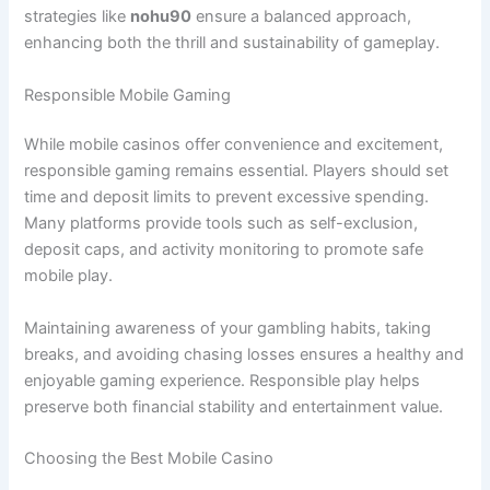
strategies like
nohu90
ensure a balanced approach,
enhancing both the thrill and sustainability of gameplay.
Responsible Mobile Gaming
While mobile casinos offer convenience and excitement,
responsible gaming remains essential. Players should set
time and deposit limits to prevent excessive spending.
Many platforms provide tools such as self-exclusion,
deposit caps, and activity monitoring to promote safe
mobile play.
Maintaining awareness of your gambling habits, taking
breaks, and avoiding chasing losses ensures a healthy and
enjoyable gaming experience. Responsible play helps
preserve both financial stability and entertainment value.
Choosing the Best Mobile Casino