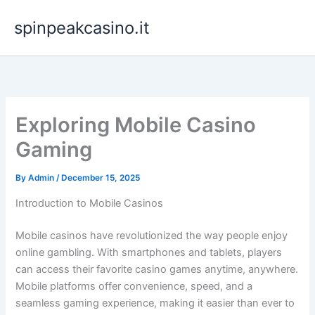
Skip
spinpeakcasino.it
to
content
Exploring Mobile Casino
Gaming
By
Admin
/
December 15, 2025
Introduction to Mobile Casinos
Mobile casinos have revolutionized the way people enjoy
online gambling. With smartphones and tablets, players
can access their favorite casino games anytime, anywhere.
Mobile platforms offer convenience, speed, and a
seamless gaming experience, making it easier than ever to