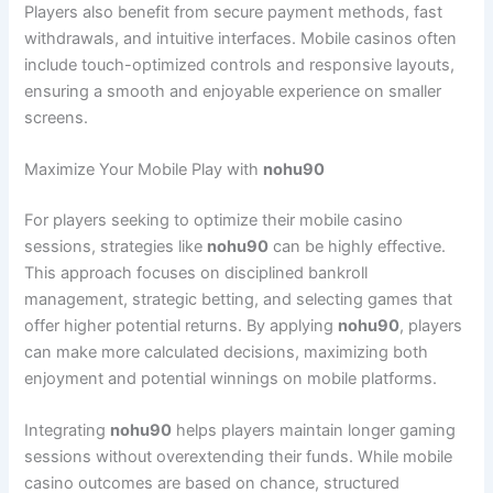
Players also benefit from secure payment methods, fast
withdrawals, and intuitive interfaces. Mobile casinos often
include touch-optimized controls and responsive layouts,
ensuring a smooth and enjoyable experience on smaller
screens.
Maximize Your Mobile Play with
nohu90
For players seeking to optimize their mobile casino
sessions, strategies like
nohu90
can be highly effective.
This approach focuses on disciplined bankroll
management, strategic betting, and selecting games that
offer higher potential returns. By applying
nohu90
, players
can make more calculated decisions, maximizing both
enjoyment and potential winnings on mobile platforms.
Integrating
nohu90
helps players maintain longer gaming
sessions without overextending their funds. While mobile
casino outcomes are based on chance, structured