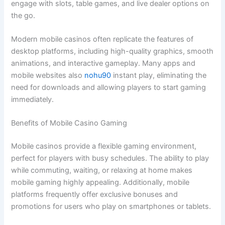
engage with slots, table games, and live dealer options on
the go.
Modern mobile casinos often replicate the features of
desktop platforms, including high-quality graphics, smooth
animations, and interactive gameplay. Many apps and
mobile websites also
nohu90
instant play, eliminating the
need for downloads and allowing players to start gaming
immediately.
Benefits of Mobile Casino Gaming
Mobile casinos provide a flexible gaming environment,
perfect for players with busy schedules. The ability to play
while commuting, waiting, or relaxing at home makes
mobile gaming highly appealing. Additionally, mobile
platforms frequently offer exclusive bonuses and
promotions for users who play on smartphones or tablets.