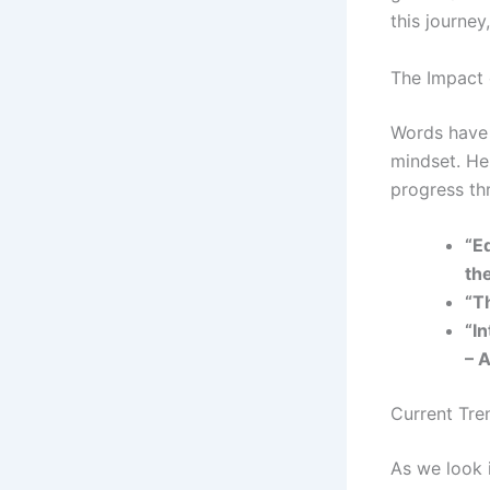
this journe
The Impact 
Words have 
mindset. Her
progress th
“E
th
“T
“I
– A
Current Tre
As we look i