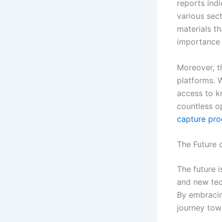
reports indi
various sect
materials th
importance 
Moreover, t
platforms. W
access to k
countless o
capture pro
The Future 
The future i
and new tec
By embracin
journey tow