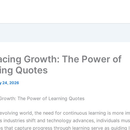
cing Growth: The Power of
ing Quotes
y 24, 2026
Growth: The Power of Learning Quotes
 evolving world, the need for continuous learning is more i
As industries shift and technology advances, individuals mu
s that capture progress through learning serve as guiding l