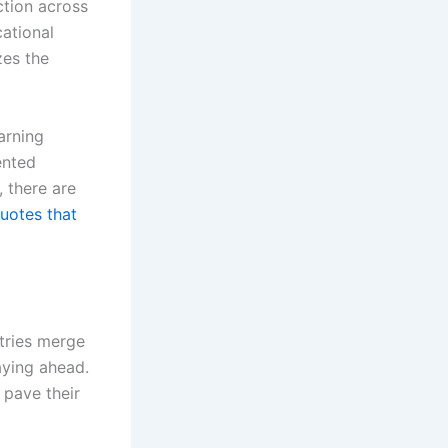
ction across
cational
zes the
arning
ented
 there are
uotes that
stries merge
aying ahead.
 pave their