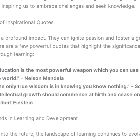
y, inspiring us to embrace challenges and seek knowledge.
of Inspirational Quotes
a profound impact. They can ignite passion and foster a 
e are a few powerful quotes that highlight the significance
rough learning:
ducation is the most powerful weapon which you can use
e world.” – Nelson Mandela
he only true wisdom is in knowing you know nothing.” – S
ntellectual growth should commence at birth and cease onl
lbert Einstein
nds in Learning and Development
nto the future, the landscape of learning continues to evol