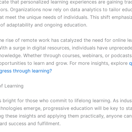
cate that personalized learning experiences are gaining tra
ors. Organizations now rely on data analytics to tailor edu
at meet the unique needs of individuals. This shift emphasi
of adaptability and ongoing education.
he rise of remote work has catalyzed the need for online le
ith a surge in digital resources, individuals have unpreced
nowledge. Whether through courses, webinars, or podcasts,
pportunities to learn and grow. For more insights, explore
q
gress through learning?
of Learning
s bright for those who commit to lifelong learning. As indu
hnologies emerge, progressive education will be key to st
g these insights and applying them practically, anyone can
ard success and fulfillment.