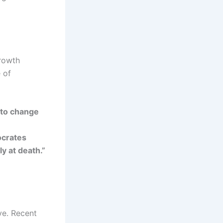
growth
 of
 to change
ocrates
y at death.”
ve. Recent