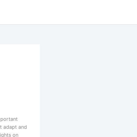
mportant
st adapt and
ights on