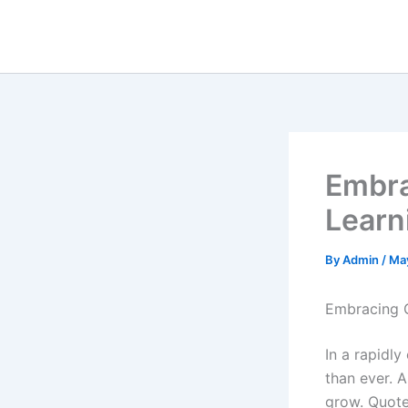
Skip
to
content
Embra
Learn
By
Admin
/
Ma
Embracing 
In a rapidly
than ever. 
grow. Quote