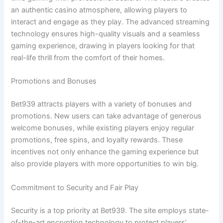
an authentic casino atmosphere, allowing players to
interact and engage as they play. The advanced streaming
technology ensures high-quality visuals and a seamless
gaming experience, drawing in players looking for that
real-life thrill from the comfort of their homes.
Promotions and Bonuses
Bet939 attracts players with a variety of bonuses and
promotions. New users can take advantage of generous
welcome bonuses, while existing players enjoy regular
promotions, free spins, and loyalty rewards. These
incentives not only enhance the gaming experience but
also provide players with more opportunities to win big.
Commitment to Security and Fair Play
Security is a top priority at Bet939. The site employs state-
of-the-art encryption technology to protect players’