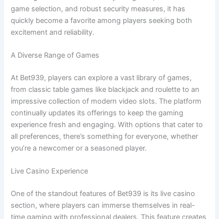
game selection, and robust security measures, it has
quickly become a favorite among players seeking both
excitement and reliability.
A Diverse Range of Games
At Bet939, players can explore a vast library of games,
from classic table games like blackjack and roulette to an
impressive collection of modern video slots. The platform
continually updates its offerings to keep the gaming
experience fresh and engaging. With options that cater to
all preferences, there’s something for everyone, whether
you’re a newcomer or a seasoned player.
Live Casino Experience
One of the standout features of Bet939 is its live casino
section, where players can immerse themselves in real-
time gaming with professional dealers. This feature creates