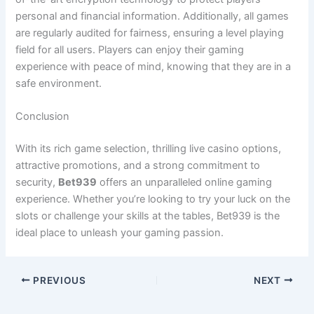
personal and financial information. Additionally, all games
are regularly audited for fairness, ensuring a level playing
field for all users. Players can enjoy their gaming
experience with peace of mind, knowing that they are in a
safe environment.
Conclusion
With its rich game selection, thrilling live casino options,
attractive promotions, and a strong commitment to
security,
Bet939
offers an unparalleled online gaming
experience. Whether you’re looking to try your luck on the
slots or challenge your skills at the tables, Bet939 is the
ideal place to unleash your gaming passion.
PREVIOUS
NEXT