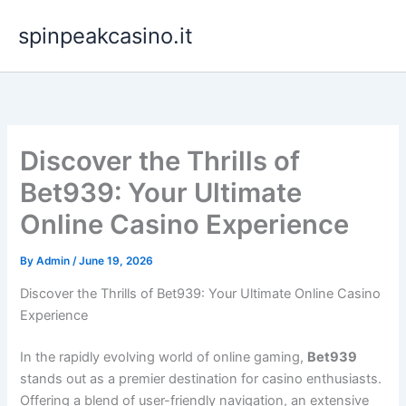
Skip
spinpeakcasino.it
to
content
Discover the Thrills of
Bet939: Your Ultimate
Online Casino Experience
By
Admin
/
June 19, 2026
Discover the Thrills of Bet939: Your Ultimate Online Casino
Experience
In the rapidly evolving world of online gaming,
Bet939
stands out as a premier destination for casino enthusiasts.
Offering a blend of user-friendly navigation, an extensive