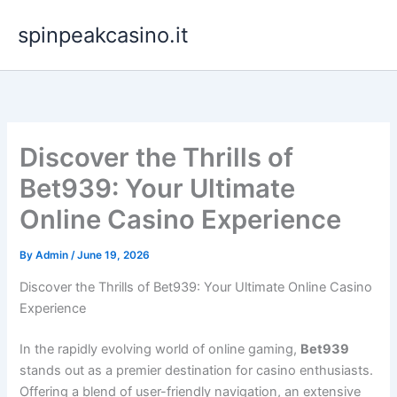
Skip
spinpeakcasino.it
to
content
Discover the Thrills of
Bet939: Your Ultimate
Online Casino Experience
By
Admin
/
June 19, 2026
Discover the Thrills of Bet939: Your Ultimate Online Casino
Experience
In the rapidly evolving world of online gaming,
Bet939
stands out as a premier destination for casino enthusiasts.
Offering a blend of user-friendly navigation, an extensive