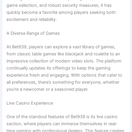
game selection, and robust security measures, it has
quickly become a favorite among players seeking both
excitement and reliability.
A Diverse Range of Games
At Bet939, players can explore a vast library of games,
from classic table games like blackjack and roulette to an
impressive collection of modern video slots. The platform
continually updates its offerings to keep the gaming
experience fresh and engaging. With options that cater to
all preferences, there’s something for everyone, whether
you’re a newcomer or a seasoned player.
Live Casino Experience
One of the standout features of Bet939 is its live casino
section, where players can immerse themselves in real-
time gaming with professional dealers. This feature creates