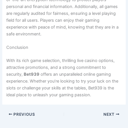
personal and financial information. Additionally, all games
are regularly audited for fairness, ensuring a level playing
field for all users. Players can enjoy their gaming
experience with peace of mind, knowing that they are in a
safe environment.
Conclusion
With its rich game selection, thrilling live casino options,
attractive promotions, and a strong commitment to
security,
Bet939
offers an unparalleled online gaming
experience. Whether you’re looking to try your luck on the
slots or challenge your skills at the tables, Bet939 is the
ideal place to unleash your gaming passion.
PREVIOUS
NEXT