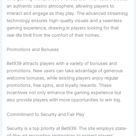
an authentic casino atmosphere, allowing players to
interact and engage as they play. The advanced streaming
technology ensures high-quality visuals and a seamless
gaming experience, drawing in players looking for that
real-life thrill from the comfort of their homes.
Promotions and Bonuses
Bet939 attracts players with a variety of bonuses and
promotions. New users can take advantage of generous
welcome bonuses, while existing players enjoy regular
promotions, free spins, and loyalty rewards. These
incentives not only enhance the gaming experience but
also provide players with more opportunities to win big.
Commitment to Security and Fair Play
Security is a top priority at Bet939. The site employs state-
of-the-art encryption technology to protect players’