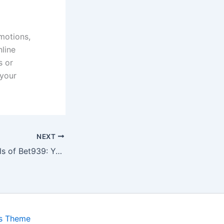
omotions,
nline
s or
 your
NEXT
Discover the Thrills of Bet939: Your Ultimate Online Casino Experience
ss Theme