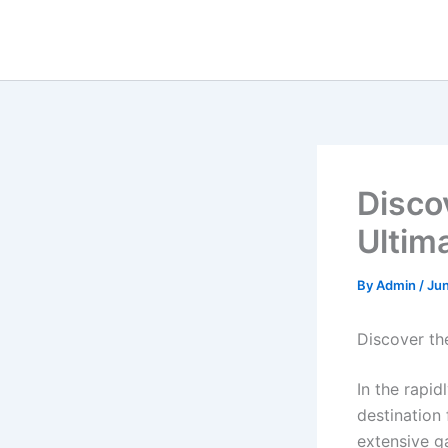
Skip
to
content
Disco
Ultim
By
Admin
/
Jun
Discover th
In the rapi
destination 
extensive g