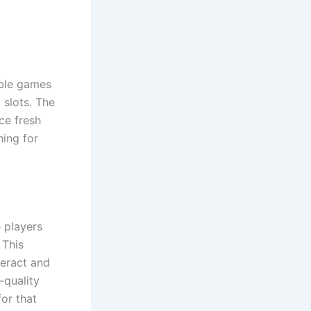
able games
 slots. The
ce fresh
hing for
e players
 This
teract and
-quality
or that