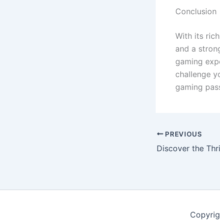
Conclusion
With its ric
and a stron
gaming expe
challenge yo
gaming pass
PREVIOUS
Copyrig