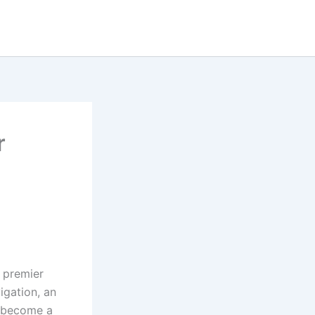
r
 premier
igation, an
y become a