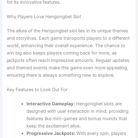
for its innovative features.
Why Players Love Hengongbet Slot
The allure of the Hengongbet slot lies in its unique themes
and storylines. Each game transports players to a different
world, enhancing their overall experience. The chance to
win big also keeps players coming back for more, as
jackpots often reach impressive amounts. Regular updates
and themed events make this game even more appealing,
ensuring there is always something new to explore.
Key Features to Look Out For
Interactive Gameplay:
Hengongbet slots are
designed with user interaction in mind, providing
features like mini-games and bonus rounds that
keep the excitement alive.
Progressive Jackpots:
With every spin, players