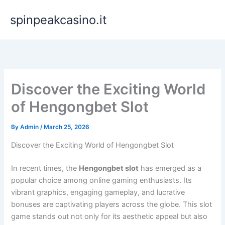
Skip
spinpeakcasino.it
to
content
Discover the Exciting World
of Hengongbet Slot
By
Admin
/
March 25, 2026
Discover the Exciting World of Hengongbet Slot
In recent times, the
Hengongbet slot
has emerged as a
popular choice among online gaming enthusiasts. Its
vibrant graphics, engaging gameplay, and lucrative
bonuses are captivating players across the globe. This slot
game stands out not only for its aesthetic appeal but also