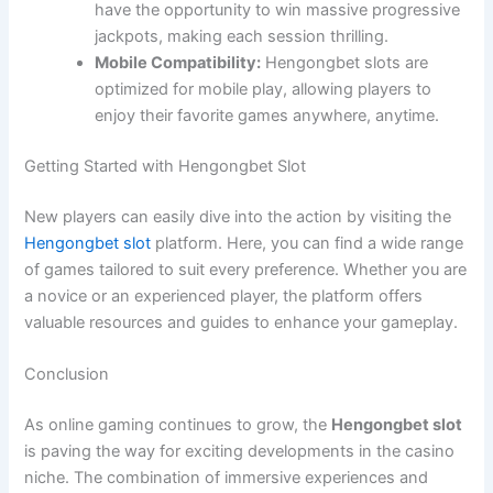
have the opportunity to win massive progressive
jackpots, making each session thrilling.
Mobile Compatibility:
Hengongbet slots are
optimized for mobile play, allowing players to
enjoy their favorite games anywhere, anytime.
Getting Started with Hengongbet Slot
New players can easily dive into the action by visiting the
Hengongbet slot
platform. Here, you can find a wide range
of games tailored to suit every preference. Whether you are
a novice or an experienced player, the platform offers
valuable resources and guides to enhance your gameplay.
Conclusion
As online gaming continues to grow, the
Hengongbet slot
is paving the way for exciting developments in the casino
niche. The combination of immersive experiences and