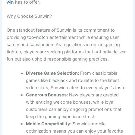
win
has to offer.
Why Choose Sunwin?
One standout feature of Sunwin is its commitment to
providing top-notch entertainment while ensuring user
safety and satisfaction. As regulations in online gaming
tighten, players are seeking platforms that not only deliver
fun but also uphold responsible gaming practices.
Diverse Game Selection:
From classic table
games like blackjack and roulette to the latest
video slots, Sunwin caters to every player’s taste.
Generous Bonuses:
New players are greeted
with enticing welcome bonuses, while loyal
customers can enjoy ongoing promotions that
keep the gaming experience fresh.
Mobile Compatibility:
Sunwin’s mobile
optimization means you can enjoy your favorite