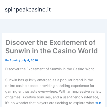
Skip
spinpeakcasino.it
to
content
Discover the Excitement of
Sunwin in the Casino World
By
Admin
/
July 4, 2026
Discover the Excitement of Sunwin in the Casino World
Sunwin has quickly emerged as a popular brand in the
online casino space, providing a thrilling experience for
gaming enthusiasts everywhere. With an impressive variety
of games, lucrative bonuses, and a user-friendly interface,
it’s no wonder that players are flocking to explore what
sun