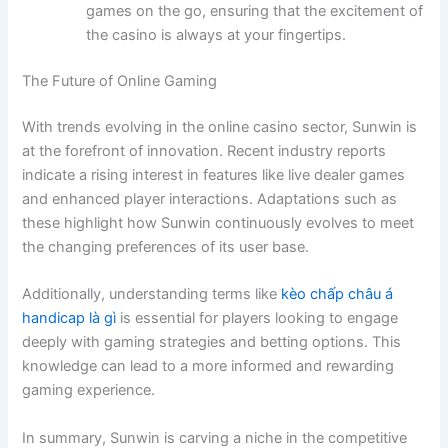
games on the go, ensuring that the excitement of
the casino is always at your fingertips.
The Future of Online Gaming
With trends evolving in the online casino sector, Sunwin is
at the forefront of innovation. Recent industry reports
indicate a rising interest in features like live dealer games
and enhanced player interactions. Adaptations such as
these highlight how Sunwin continuously evolves to meet
the changing preferences of its user base.
Additionally, understanding terms like
kèo chấp châu á
handicap là gì
is essential for players looking to engage
deeply with gaming strategies and betting options. This
knowledge can lead to a more informed and rewarding
gaming experience.
In summary, Sunwin is carving a niche in the competitive