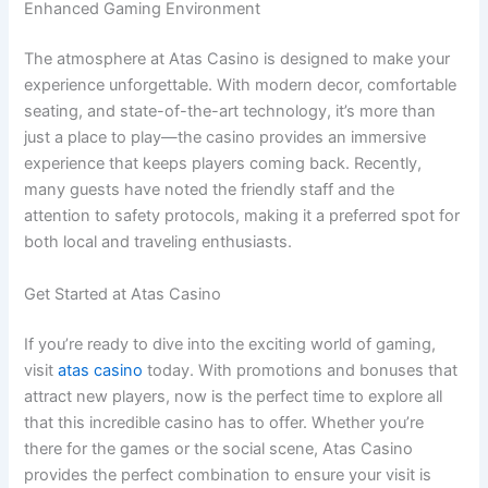
Enhanced Gaming Environment
The atmosphere at Atas Casino is designed to make your
experience unforgettable. With modern decor, comfortable
seating, and state-of-the-art technology, it’s more than
just a place to play—the casino provides an immersive
experience that keeps players coming back. Recently,
many guests have noted the friendly staff and the
attention to safety protocols, making it a preferred spot for
both local and traveling enthusiasts.
Get Started at Atas Casino
If you’re ready to dive into the exciting world of gaming,
visit
atas casino
today. With promotions and bonuses that
attract new players, now is the perfect time to explore all
that this incredible casino has to offer. Whether you’re
there for the games or the social scene, Atas Casino
provides the perfect combination to ensure your visit is