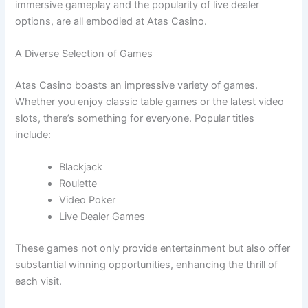
immersive gameplay and the popularity of live dealer
options, are all embodied at Atas Casino.
A Diverse Selection of Games
Atas Casino boasts an impressive variety of games.
Whether you enjoy classic table games or the latest video
slots, there’s something for everyone. Popular titles
include:
Blackjack
Roulette
Video Poker
Live Dealer Games
These games not only provide entertainment but also offer
substantial winning opportunities, enhancing the thrill of
each visit.