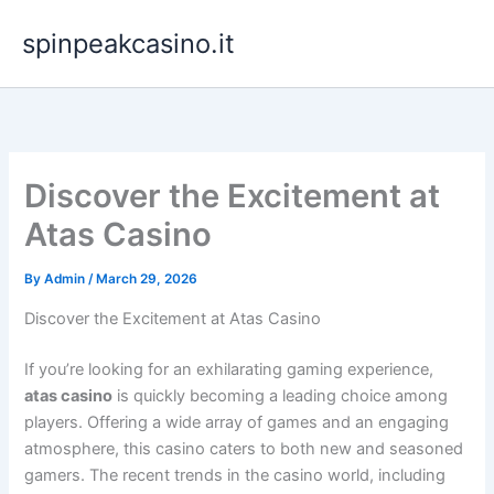
Skip
spinpeakcasino.it
to
content
Discover the Excitement at
Atas Casino
By
Admin
/
March 29, 2026
Discover the Excitement at Atas Casino
If you’re looking for an exhilarating gaming experience,
atas casino
is quickly becoming a leading choice among
players. Offering a wide array of games and an engaging
atmosphere, this casino caters to both new and seasoned
gamers. The recent trends in the casino world, including